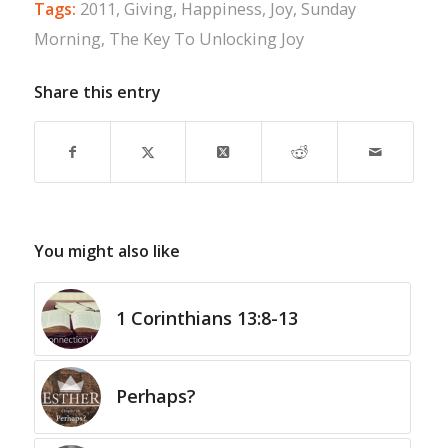
Tags:
2011
,
Giving
,
Happiness
,
Joy
,
Sunday
Morning
,
The Key To Unlocking Joy
Share this entry
You might also like
1 Corinthians 13:8-13
Perhaps?