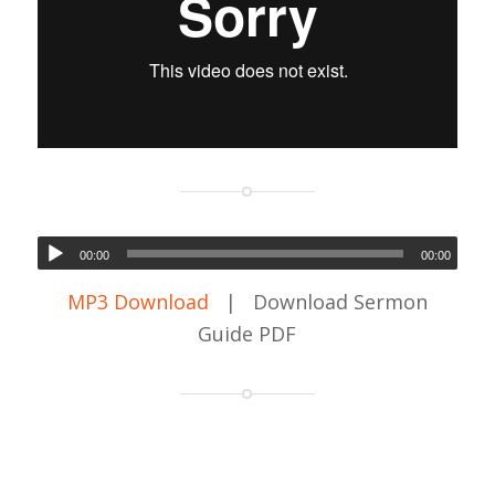
00:00
00:00
MP3 Download
| Download Sermon
Guide PDF