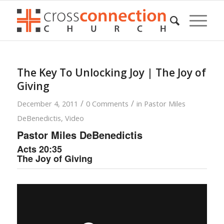
The Key To Unlocking Joy | The Joy of
Giving
/
/
December 4, 2011
0 Comments
in
Pastor Miles
DeBenedictis
,
Video
Pastor Miles DeBenedictis
Acts 20:35
The Joy of Giving