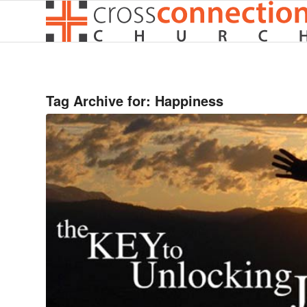
Tag Archive for:
Happiness