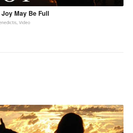
 Joy May Be Full
nedictis
,
Video