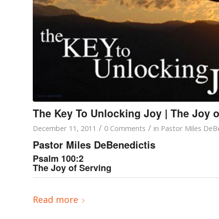
The Key To Unlocking Joy | The Joy o
/
/
December 11, 2011
0 Comments
in
Pastor Miles DeBe
Pastor Miles DeBenedictis
Psalm 100:2
The Joy of Serving
Read more