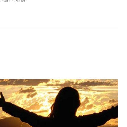
edictis
,
Video