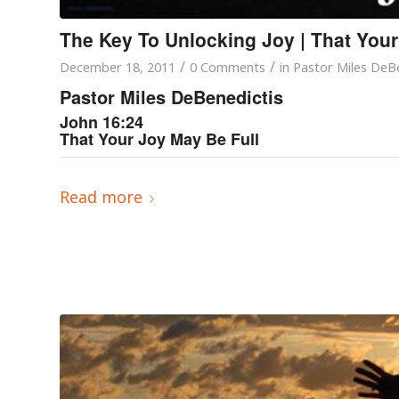
The Key To Unlocking Joy | That Your
/
/
December 18, 2011
0 Comments
in
Pastor Miles DeBe
Pastor Miles DeBenedictis
John 16:24
That Your Joy May Be Full
Read more