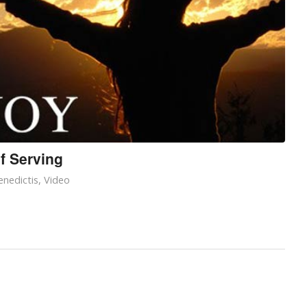
f Serving
nedictis
,
Video