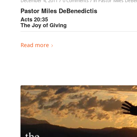
/
/
December 4, 2011
0 Comments
in
Pastor Miles DeBen
Pastor Miles DeBenedictis
Acts 20:35
The Joy of Giving
Read more