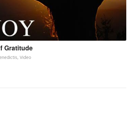
f Gratitude
enedictis
,
Video