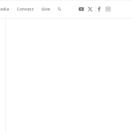
edia
Connect
Give