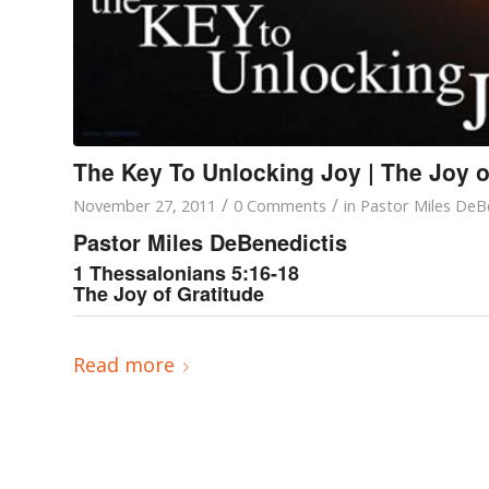
The Key To Unlocking Joy | The Joy o
/
/
November 27, 2011
0 Comments
in
Pastor Miles DeB
Pastor Miles DeBenedictis
1 Thessalonians 5:16-18
The Joy of Gratitude
Read more