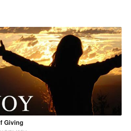
f Giving