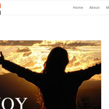
Home
About
M