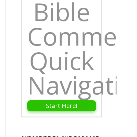
Bible
Comment
Quick
Navigati
Start Here!