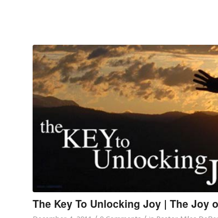
The Key To Unlocking Joy | The Joy o