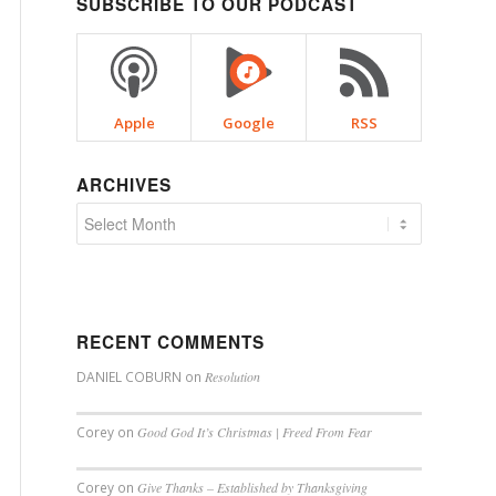
SUBSCRIBE TO OUR PODCAST
Apple
Google
RSS
ARCHIVES
RECENT COMMENTS
DANIEL COBURN
on
Resolution
Corey
on
Good God It’s Christmas | Freed From Fear
Corey
on
Give Thanks – Established by Thanksgiving