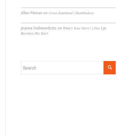
Allen Pitman
on
Cross Examined | Humblodoxy
Jeanne DeBenedictis
on
What’s Your Story? | Our Life
Becomes His Story