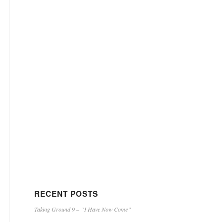
RECENT POSTS
Taking Ground 9 – “I Have Now Come”