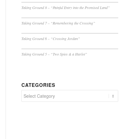
Taking Ground 8 – “Painful Entry into the Promised Land”
Taking Ground 7 – “Remembering the Crossing”
Taking Ground 6 – “Crossing Jordan”
Taking Ground 5 – “Two Spies & a Harlot”
CATEGORIES
Categories