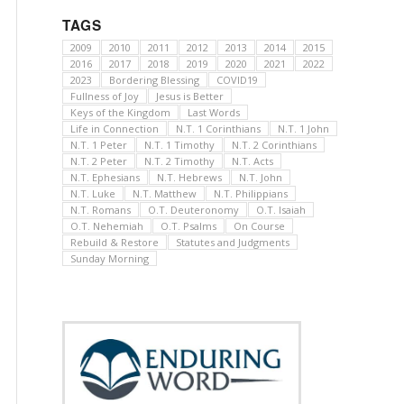
TAGS
2009
2010
2011
2012
2013
2014
2015
2016
2017
2018
2019
2020
2021
2022
2023
Bordering Blessing
COVID19
Fullness of Joy
Jesus is Better
Keys of the Kingdom
Last Words
Life in Connection
N.T. 1 Corinthians
N.T. 1 John
N.T. 1 Peter
N.T. 1 Timothy
N.T. 2 Corinthians
N.T. 2 Peter
N.T. 2 Timothy
N.T. Acts
N.T. Ephesians
N.T. Hebrews
N.T. John
N.T. Luke
N.T. Matthew
N.T. Philippians
N.T. Romans
O.T. Deuteronomy
O.T. Isaiah
O.T. Nehemiah
O.T. Psalms
On Course
Rebuild & Restore
Statutes and Judgments
Sunday Morning