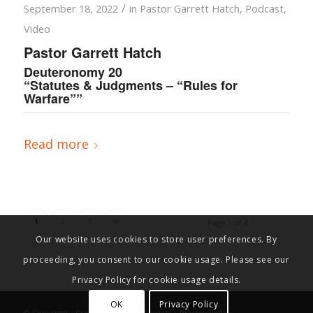
/
September 18, 2022
in
Pastor Garrett Hatch
,
Podcast
,
Video
Pastor Garrett Hatch
Deuteronomy 20
“Statutes & Judgments – “Rules for
Warfare””
Read more
1
2
3
4
Page 1 of 4
Our website uses cookies to store user preferences. By
proceeding, you consent to our cookie usage. Please see our
Privacy Policy for cookie usage details.
OK
Privacy Policy
© Copyright - Cross Connection Church |
Privacy Policy