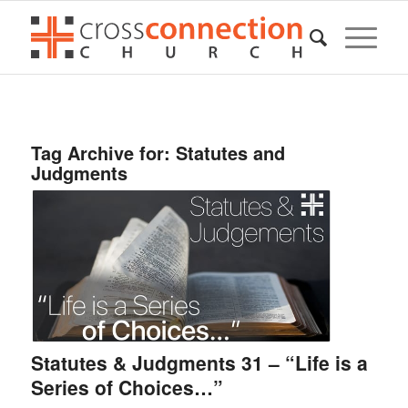
Tag Archive for:
Statutes and
Judgments
Statutes & Judgments 31 – “Life is a
Series of Choices…”