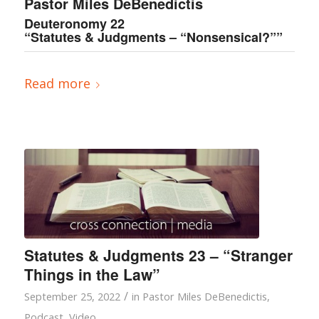
Pastor Miles DeBenedictis
Deuteronomy 22
“Statutes & Judgments – “Nonsensical?””
Read more
Statutes & Judgments 23 – “Stranger
Things in the Law”
/
September 25, 2022
in
Pastor Miles DeBenedictis
,
Podcast
,
Video