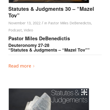
Statutes & Judgments 30 – “Mazel
Tov”
/
November 13, 2022
in
Pastor Miles DeBenedictis
,
Podcast
,
Video
Pastor Miles DeBenedictis
Deuteronomy 27-28
“Statutes & Judgments – “Mazel Tov””
Read more