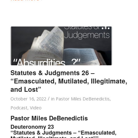
Statutes & Judgments 26 –
“Emasculated, Mutilated, Illegitimate,
and Lost”
/
October 16, 2022
in
Pastor Miles DeBenedictis
,
Podcast
,
Video
Pastor Miles DeBenedictis
Deuteronomy 23
“Statutes & Judgments – “Emasculated,