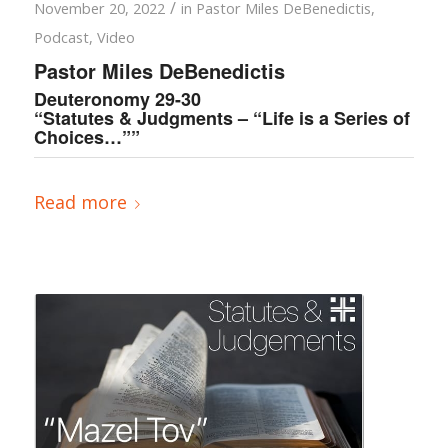
/
November 20, 2022
in
Pastor Miles DeBenedictis
,
Podcast
,
Video
Pastor Miles DeBenedictis
Deuteronomy 29-30
“Statutes & Judgments – “Life is a Series of
Choices…””
Read more