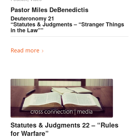
Pastor Miles DeBenedictis
Deuteronomy 21
“Statutes & Judgments – “Stranger Things
in the Law””
Read more
Statutes & Judgments 22 – “Rules
for Warfare”