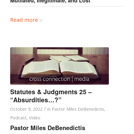
Mutilated, Illegitimate, and Lost””
Read more
Statutes & Judgments 25 –
“Absurdities…?”
/
October 9, 2022
in
Pastor Miles DeBenedictis
,
Podcast
,
Video
Pastor Miles DeBenedictis