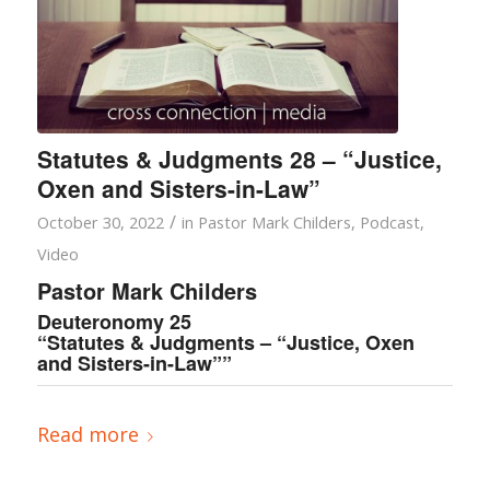
Statutes & Judgments 28 – “Justice,
Oxen and Sisters-in-Law”
/
October 30, 2022
in
Pastor Mark Childers
,
Podcast
,
Video
Pastor Mark Childers
Deuteronomy 25
“Statutes & Judgments – “Justice, Oxen
and Sisters-in-Law””
Read more