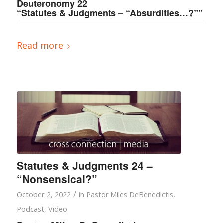
Deuteronomy 22
“Statutes & Judgments – “Absurdities…?””
Read more
Statutes & Judgments 24 –
“Nonsensical?”
/
October 2, 2022
in
Pastor Miles DeBenedictis
,
Podcast
,
Video