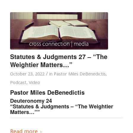
Statutes & Judgments 27 – “The
Weightier Matters…”
/
October 23, 2022
in
Pastor Miles DeBenedictis
,
Podcast
,
Video
Pastor Miles DeBenedictis
Deuteronomy 24
“Statutes & Judgments – “The Weightier
Matters…””
Read more