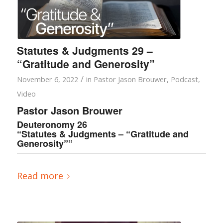
Statutes & Judgments 29 –
“Gratitude and Generosity”
/
November 6, 2022
in
Pastor Jason Brouwer
,
Podcast
,
Video
Pastor Jason Brouwer
Deuteronomy 26
“Statutes & Judgments – “Gratitude and
Generosity””
Read more