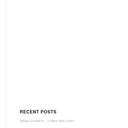
RECENT POSTS
Taking Ground 9 – “I Have Now Come”