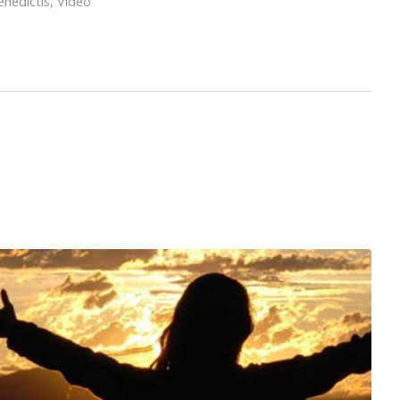
nedictis
,
Video