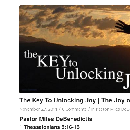
The Key To Unlocking Joy | The Joy o
/
/
November 27, 2011
0 Comments
in
Pastor Miles DeB
Pastor Miles DeBenedictis
1 Thessalonians 5:16-18