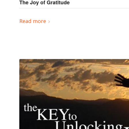
The Joy of Gratitude
Read more