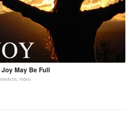
 Joy May Be Full
nedictis
,
Video