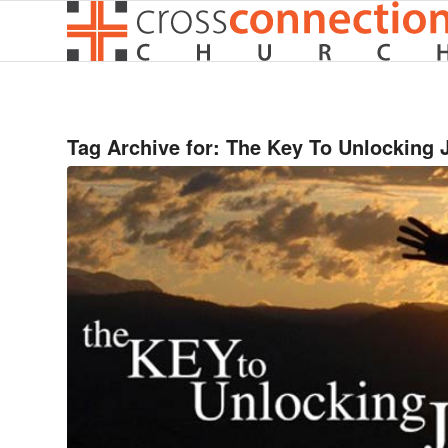
Tag Archive for:
The Key To Unlocking 