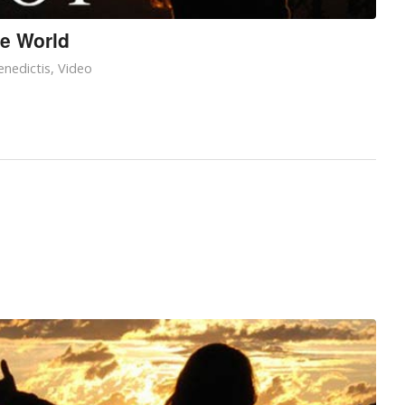
he World
nedictis
,
Video