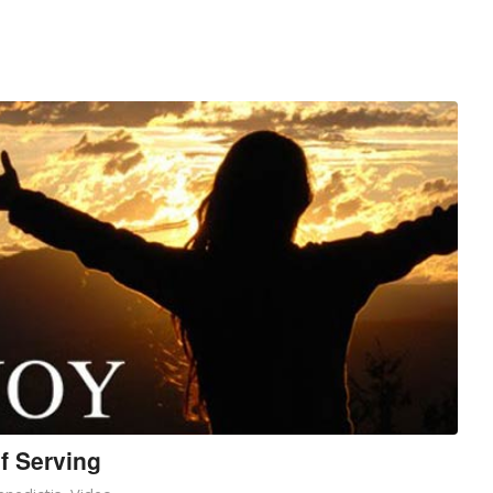
f Serving