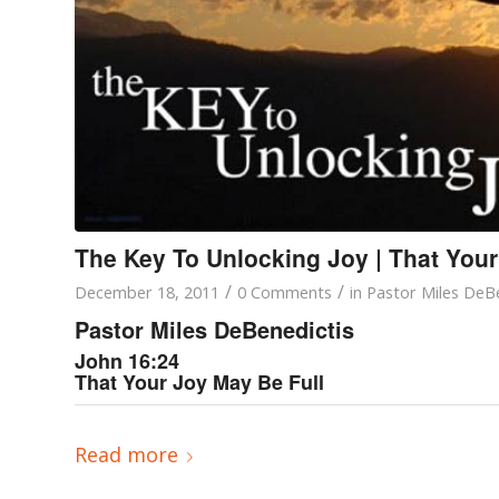
The Key To Unlocking Joy | That Your
/
/
December 18, 2011
0 Comments
in
Pastor Miles DeBe
Pastor Miles DeBenedictis
John 16:24
That Your Joy May Be Full
Read more