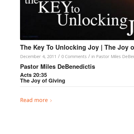
The Key To Unlocking Joy | The Joy o
/
/
December 4, 2011
0 Comments
in
Pastor Miles DeBen
Pastor Miles DeBenedictis
Acts 20:35
The Joy of Giving
Read more