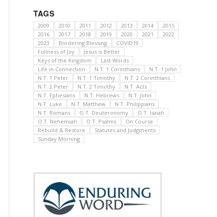
TAGS
2009
2010
2011
2012
2013
2014
2015
2016
2017
2018
2019
2020
2021
2022
2023
Bordering Blessing
COVID19
Fullness of Joy
Jesus is Better
Keys of the Kingdom
Last Words
Life in Connection
N.T. 1 Corinthians
N.T. 1 John
N.T. 1 Peter
N.T. 1 Timothy
N.T. 2 Corinthians
N.T. 2 Peter
N.T. 2 Timothy
N.T. Acts
N.T. Ephesians
N.T. Hebrews
N.T. John
N.T. Luke
N.T. Matthew
N.T. Philippians
N.T. Romans
O.T. Deuteronomy
O.T. Isaiah
O.T. Nehemiah
O.T. Psalms
On Course
Rebuild & Restore
Statutes and Judgments
Sunday Morning