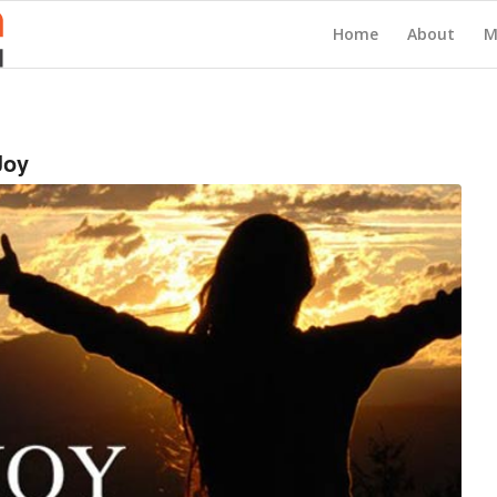
Home
About
M
Joy