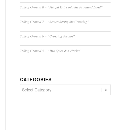
Taking Ground 8 – “Painful Entry into the Promised Land”
Taking Ground 7 – “Remembering the Crossing”
Taking Ground 6 – “Crossing Jordan”
Taking Ground 5 – “Two Spies & a Harlot”
CATEGORIES
Categories