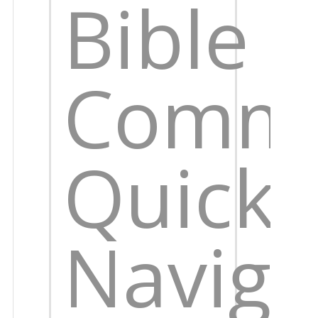
Bible
Comme
Quick
Naviga