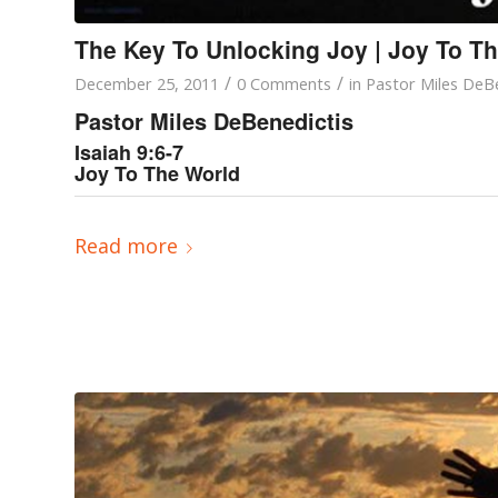
The Key To Unlocking Joy | Joy To T
/
/
December 25, 2011
0 Comments
in
Pastor Miles DeBe
Pastor Miles DeBenedictis
Isaiah 9:6-7
Joy To The World
Read more