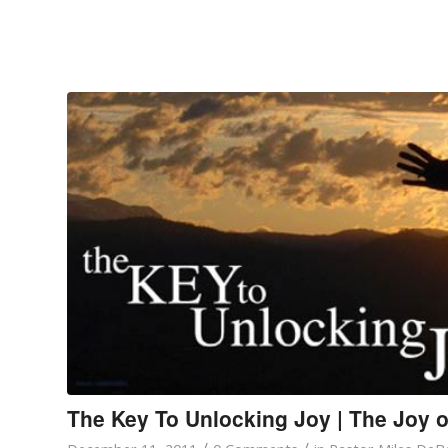
The Key To Unlocking Joy | The Joy o