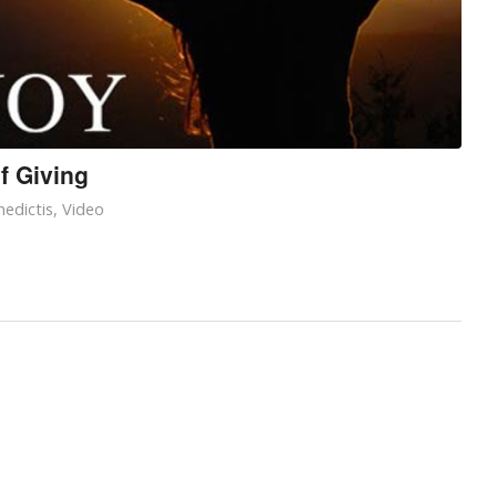
f Giving
edictis
,
Video