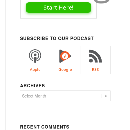
Start Here!
SUBSCRIBE TO OUR PODCAST
Apple
Google
RSS
ARCHIVES
RECENT COMMENTS