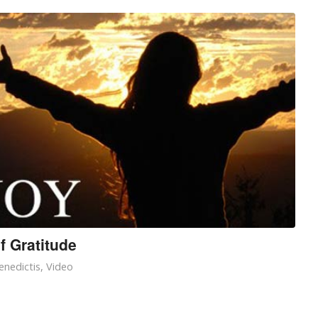
f Gratitude
enedictis
,
Video