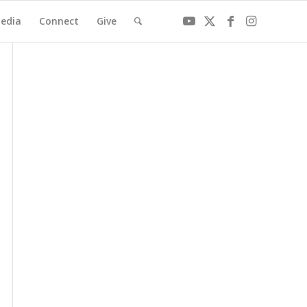
edia
Connect
Give