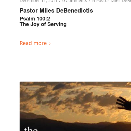
/
/
December 11, 2011
0 Comments
in
Pastor Miles DeBe
Pastor Miles DeBenedictis
Psalm 100:2
The Joy of Serving
Read more