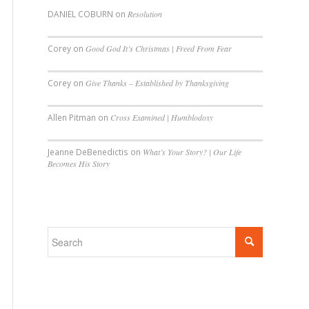
DANIEL COBURN
on
Resolution
Corey
on
Good God It’s Christmas | Freed From Fear
Corey
on
Give Thanks – Established by Thanksgiving
Allen Pitman
on
Cross Examined | Humblodoxy
Jeanne DeBenedictis
on
What’s Your Story? | Our Life
Becomes His Story