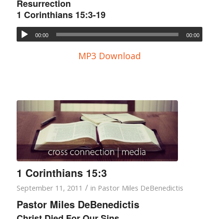
Resurrection
1 Corinthians 15:3-19
00:00
00:00
MP3 Download
1 Corinthians 15:3
/
September 11, 2011
in
Pastor Miles DeBenedictis
Pastor Miles DeBenedictis
Christ Died For Our Sins