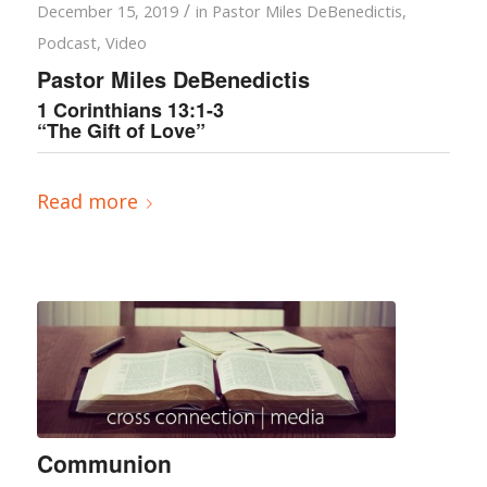
/
December 15, 2019
in
Pastor Miles DeBenedictis
,
Podcast
,
Video
Pastor Miles DeBenedictis
1 Corinthians 13:1-3
“The Gift of Love”
Read more
Communion