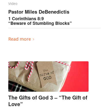
Video
Pastor Miles DeBenedictis
1 Corinthians 8:9
“Beware of Stumbling Blocks”
Read more
The Gifts of God 3 – “The Gift of
Love”