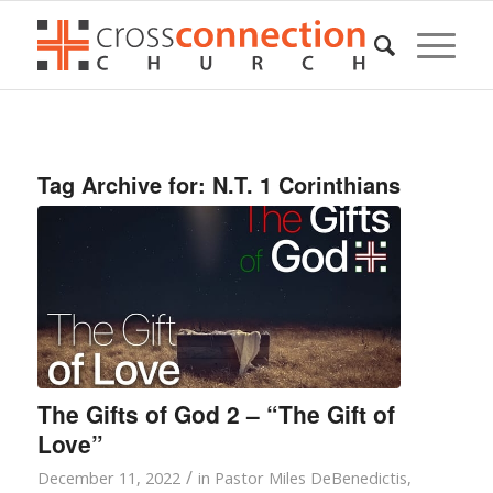
Tag Archive for:
N.T. 1 Corinthians
The Gifts of God 2 – “The Gift of
Love”
/
December 11, 2022
in
Pastor Miles DeBenedictis
,