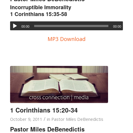
Incorruptible Immorality
1 Corinthians 15:35-58
00:00
00:00
MP3 Download
1 Corinthians 15:20-34
/
October 9, 2011
in
Pastor Miles DeBenedictis
Pastor Miles DeBenedictis