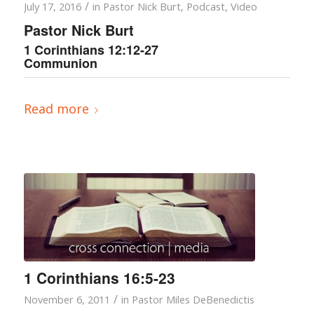
/
July 17, 2016
in
Pastor Nick Burt
,
Podcast
,
Video
Pastor Nick Burt
1 Corinthians 12:12-27
Communion
Read more
1 Corinthians 16:5-23
/
November 6, 2011
in
Pastor Miles DeBenedictis