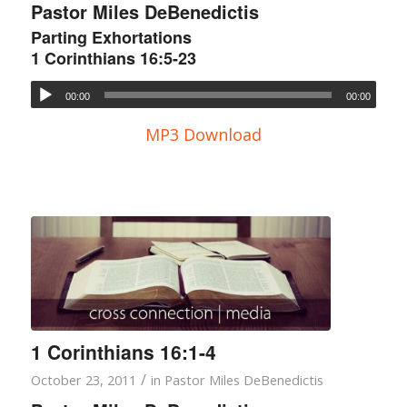
Pastor Miles DeBenedictis
Parting Exhortations
1 Corinthians 16:5-23
00:00
00:00
MP3 Download
1 Corinthians 16:1-4
/
October 23, 2011
in
Pastor Miles DeBenedictis