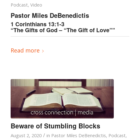
Podcast
,
Video
Pastor Miles DeBenedictis
1 Corinthians 13:1-3
“The Gifts of God – “The Gift of Love””
Read more
Beware of Stumbling Blocks
/
August 2, 2020
in
Pastor Miles DeBenedictis
,
Podcast
,