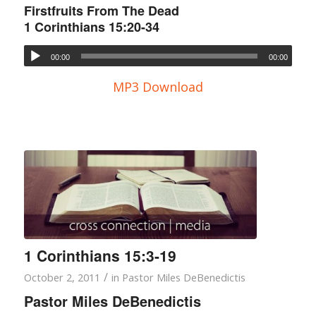
Firstfruits From The Dead
1 Corinthians 15:20-34
00:00
00:00
MP3 Download
1 Corinthians 15:3-19
/
October 2, 2011
in
Pastor Miles DeBenedictis
Pastor Miles DeBenedictis