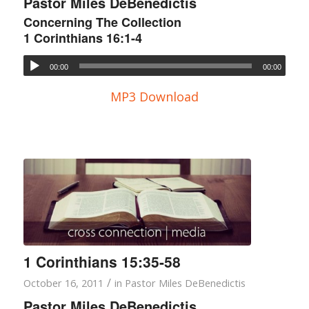
Pastor Miles DeBenedictis
Concerning The Collection
1 Corinthians 16:1-4
00:00
00:00
MP3 Download
1 Corinthians 15:35-58
/
October 16, 2011
in
Pastor Miles DeBenedictis
Pastor Miles DeBenedictis