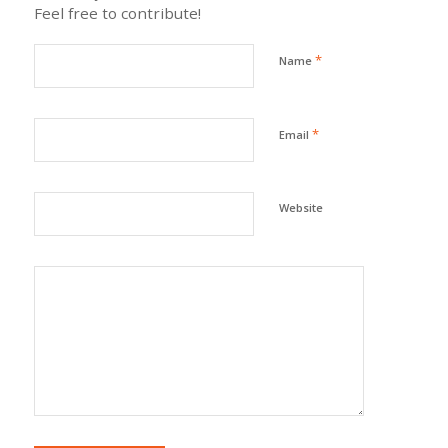
Feel free to contribute!
*
Name
*
Email
Website