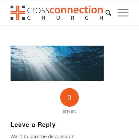
0
REPLIES
Leave a Reply
Want to join the discussion?