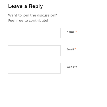
Leave a Reply
Want to join the discussion?
Feel free to contribute!
*
Name
*
Email
Website