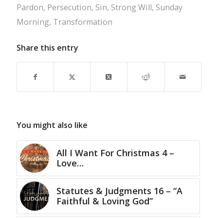
Pardon
,
Persecution
,
Sin
,
Strong Will
,
Sunday
Morning
,
Transformation
Share this entry
You might also like
All I Want For Christmas 4 –
Love…
Statutes & Judgments 16 – “A
Faithful & Loving God”