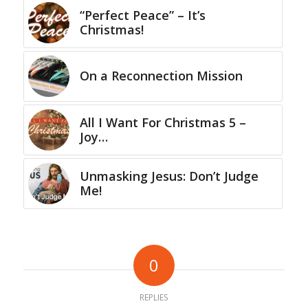
“Perfect Peace” – It’s
Christmas!
On a Reconnection Mission
All I Want For Christmas 5 –
Joy…
Unmasking Jesus: Don’t Judge
Me!
0
REPLIES