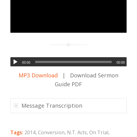
00:00
00:00
MP3 Download
| Download Sermon
Guide PDF
Message Transcription
Tags:
2014
,
Conversion
,
N.T. Acts
,
On Trial
,