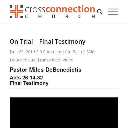
On Trial | Final Testimony
/
/
June 22, 2014
0 Comments
in
Pastor Miles
DeBenedictis
,
Transcribed
,
Video
Pastor Miles DeBenedictis
Acts 26:14-32
Final Testimony