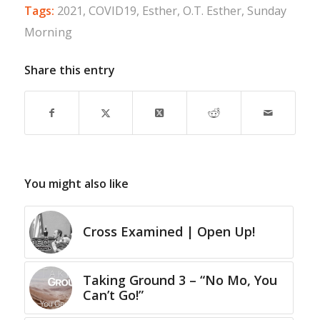
Tags:
2021
,
COVID19
,
Esther
,
O.T. Esther
,
Sunday
Morning
Share this entry
You might also like
Cross Examined | Open Up!
Taking Ground 3 – “No Mo, You
Can’t Go!”