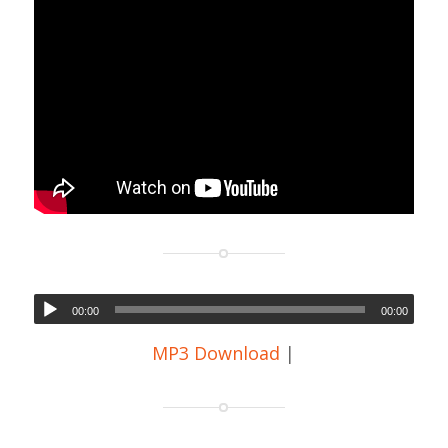
00:00
00:00
MP3 Download
|