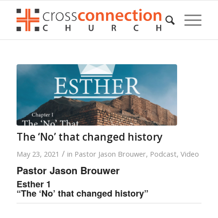
The ‘No’ that changed history
/
May 23, 2021
in
Pastor Jason Brouwer
,
Podcast
,
Video
Pastor Jason Brouwer
Esther 1
“The ‘No’ that changed history”