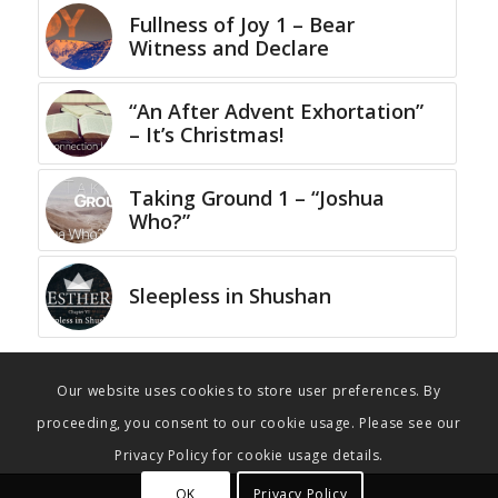
Fullness of Joy 1 – Bear
Witness and Declare
“An After Advent Exhortation”
– It’s Christmas!
Taking Ground 1 – “Joshua
Who?”
Sleepless in Shushan
Our website uses cookies to store user preferences. By
proceeding, you consent to our cookie usage. Please see our
Privacy Policy for cookie usage details.
OK
Privacy Policy