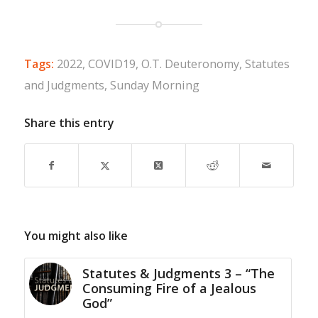
Tags:
2022
,
COVID19
,
O.T. Deuteronomy
,
Statutes
and Judgments
,
Sunday Morning
Share this entry
You might also like
Statutes & Judgments 3 – “The
Consuming Fire of a Jealous
God”