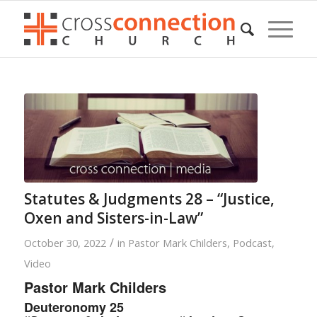
Statutes & Judgments 28 – “Justice,
Oxen and Sisters-in-Law”
/
October 30, 2022
in
Pastor Mark Childers
,
Podcast
,
Video
Pastor Mark Childers
Deuteronomy 25