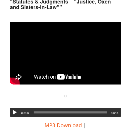
“Statutes & Judgments – “Justice, Oxen
and Sisters-in-Law””
00:00
00:00
MP3 Download
|