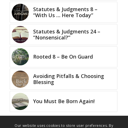
Statutes & Judgments 8 –
“With Us … Here Today”
Statutes & Judgments 24 –
“Nonsensical?”
Rooted 8 – Be On Guard
Avoiding Pitfalls & Choosing
Blessing
You Must Be Born Again!
Our website uses cookies to store user preferences. By