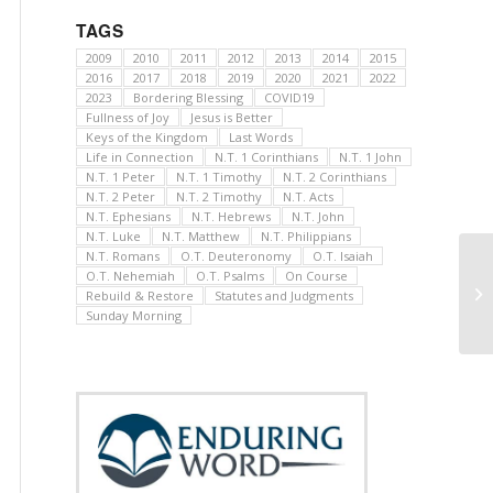
TAGS
2009
2010
2011
2012
2013
2014
2015
2016
2017
2018
2019
2020
2021
2022
2023
Bordering Blessing
COVID19
Fullness of Joy
Jesus is Better
Keys of the Kingdom
Last Words
Life in Connection
N.T. 1 Corinthians
N.T. 1 John
N.T. 1 Peter
N.T. 1 Timothy
N.T. 2 Corinthians
N.T. 2 Peter
N.T. 2 Timothy
N.T. Acts
N.T. Ephesians
N.T. Hebrews
N.T. John
N.T. Luke
N.T. Matthew
N.T. Philippians
N.T. Romans
O.T. Deuteronomy
O.T. Isaiah
O.T. Nehemiah
O.T. Psalms
On Course
Rebuild & Restore
Statutes and Judgments
Sunday Morning