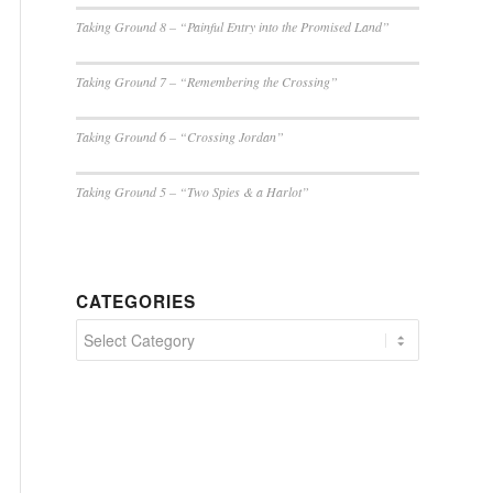
Taking Ground 8 – “Painful Entry into the Promised Land”
Taking Ground 7 – “Remembering the Crossing”
Taking Ground 6 – “Crossing Jordan”
Taking Ground 5 – “Two Spies & a Harlot”
CATEGORIES
Categories