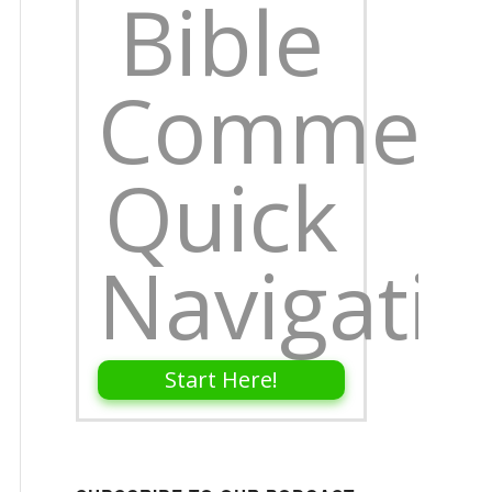
Bible
Comment
Quick
Navigati
Start Here!