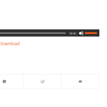
00:00
Download