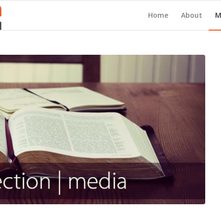
Home
About
M