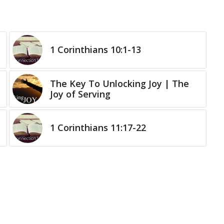
1 Corinthians 10:1-13
The Key To Unlocking Joy | The
Joy of Serving
1 Corinthians 11:17-22