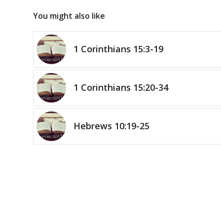
You might also like
1 Corinthians 15:3-19
1 Corinthians 15:20-34
Hebrews 10:19-25