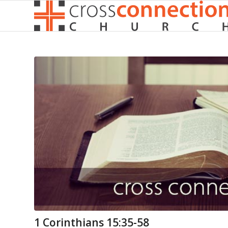
1 Corinthians 15:35-58