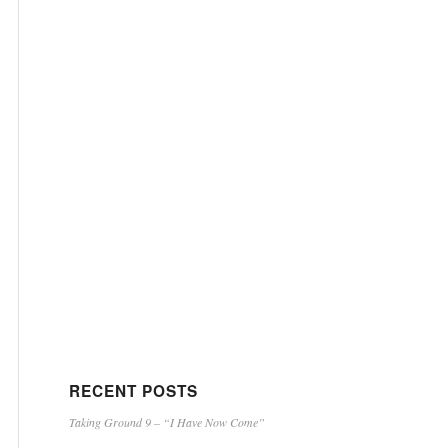
RECENT POSTS
Taking Ground 9 – “I Have Now Come”