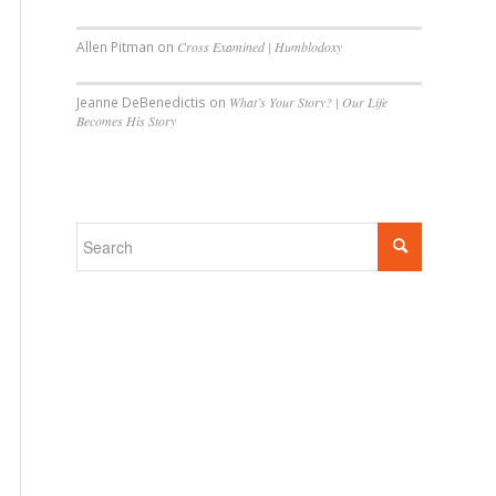
Allen Pitman
on
Cross Examined | Humblodoxy
Jeanne DeBenedictis
on
What’s Your Story? | Our Life
Becomes His Story