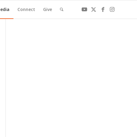
edia
Connect
Give