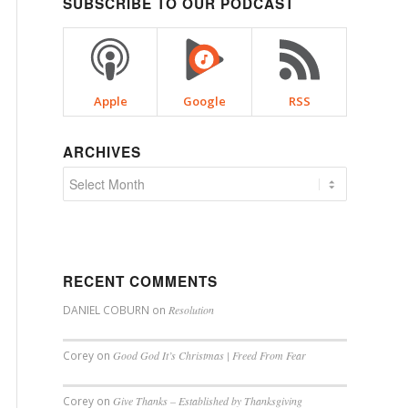
SUBSCRIBE TO OUR PODCAST
Apple
Google
RSS
ARCHIVES
RECENT COMMENTS
DANIEL COBURN
on
Resolution
Corey
on
Good God It’s Christmas | Freed From Fear
Corey
on
Give Thanks – Established by Thanksgiving