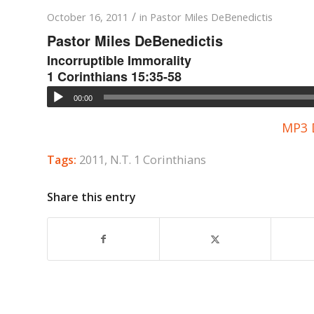
/
October 16, 2011
in
Pastor Miles DeBenedictis
Pastor Miles DeBenedictis
Incorruptible Immorality
1 Corinthians 15:35-58
00:00
MP3 
Tags:
2011
,
N.T. 1 Corinthians
Share this entry