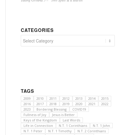
Taking Ground 5 – “Two Spies & a Harlot”
CATEGORIES
Categories
TAGS
2009
2010
2011
2012
2013
2014
2015
2016
2017
2018
2019
2020
2021
2022
2023
Bordering Blessing
COVID19
Fullness of Joy
Jesus is Better
Keys of the Kingdom
Last Words
Life in Connection
N.T. 1 Corinthians
N.T. 1 John
N.T. 1 Peter
N.T. 1 Timothy
N.T. 2 Corinthians