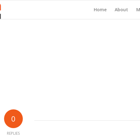
Home
About
M
0
REPLIES