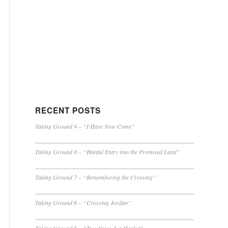
RECENT POSTS
Taking Ground 9 – “I Have Now Come”
Taking Ground 8 – “Painful Entry into the Promised Land”
Taking Ground 7 – “Remembering the Crossing”
Taking Ground 6 – “Crossing Jordan”