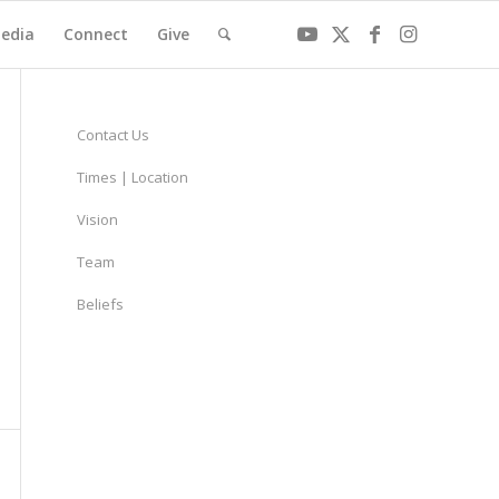
edia
Connect
Give
Contact Us
Times | Location
Vision
Team
Beliefs