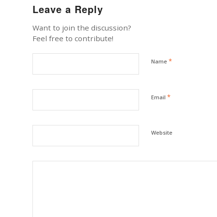
Leave a Reply
Want to join the discussion?
Feel free to contribute!
*
Name
*
Email
Website