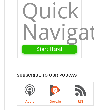
Quick
Navigati
Start Here!
SUBSCRIBE TO OUR PODCAST
Apple
Google
RSS