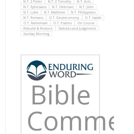
N.T. 2 Peter
N.T. 2 Timothy
N.T. Acts
N.T. Ephesians
N.T. Hebrews
N.T. John
N.T. Luke
N.T. Matthew
N.T. Philippians
N.T. Romans
O.T. Deuteronomy
O.T. Isaiah
O.T. Nehemiah
O.T. Psalms
On Course
Rebuild & Restore
Statutes and Judgments
Sunday Morning
Bible
Commen