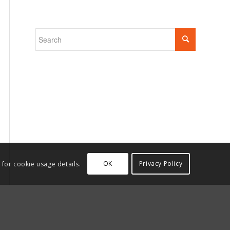
OK
Privacy Policy
 for cookie usage details.