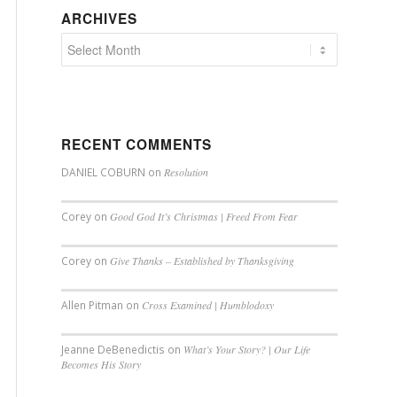
ARCHIVES
RECENT COMMENTS
DANIEL COBURN
on
Resolution
Corey
on
Good God It’s Christmas | Freed From Fear
Corey
on
Give Thanks – Established by Thanksgiving
Allen Pitman
on
Cross Examined | Humblodoxy
Jeanne DeBenedictis
on
What’s Your Story? | Our Life
Becomes His Story