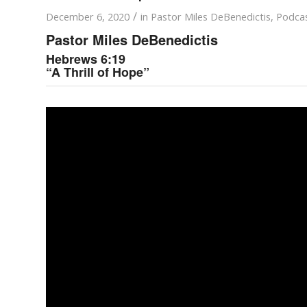
/
December 6, 2020
in
Pastor Miles DeBenedictis
,
Podca
Pastor Miles DeBenedictis
Hebrews 6:19
“A Thrill of Hope”