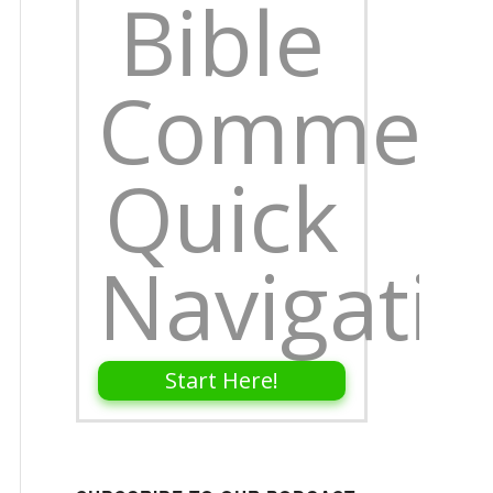
Bible
Comment
Quick
Navigati
Start Here!