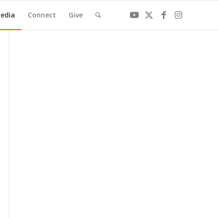
edia
Connect
Give