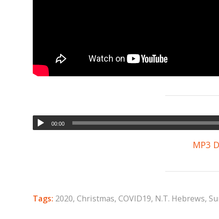
00:00
MP3 D
Tags:
2020
,
Christmas
,
COVID19
,
N.T. Hebrews
,
Su