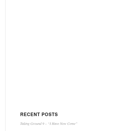
RECENT POSTS
Taking Ground 9 – “I Have Now Come”