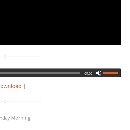
00:00
ownload
|
nday Morning