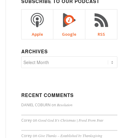
SUBSCRIBE TO OUR PODCAST
Apple
Google
RSS
ARCHIVES
RECENT COMMENTS
DANIEL COBURN
on
Resolution
Corey
on
Good God It’s Christmas | Freed From Fear
Corey
on
Give Thanks – Established by Thanksgiving