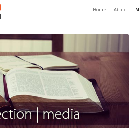
Home
About
M