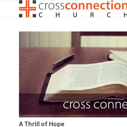
A Thrill of Hope