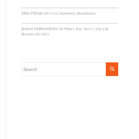
Allen Pitman
on
Cross Examined | Humblodoxy
Jeanne DeBenedictis
on
What’s Your Story? | Our Life
Becomes His Story