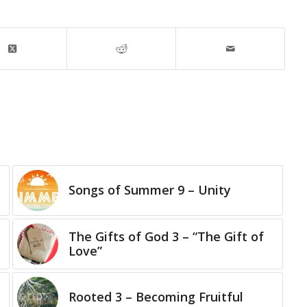
Songs of Summer 9 – Unity
The Gifts of God 3 – “The Gift of
Love”
Rooted 3 – Becoming Fruitful