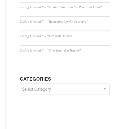
Taking Ground 8 – “Painful Entry into the Promised Land”
Taking Ground 7 – “Remembering the Crossing”
Taking Ground 6 – “Crossing Jordan”
Taking Ground 5 – “Two Spies & a Harlot”
CATEGORIES
Categories