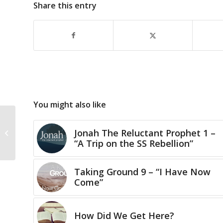
Share this entry
You might also like
Jonah The Reluctant Prophet 1 –
The Advent of Joy
“A Trip on the SS Rebellion”
Taking Ground 9 – “I Have Now
Come”
How Did We Get Here?