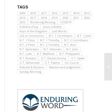
TAGS
2009
2010
2011
2012
2013
2014
2015
2016
2017
2018
2019
2020
2021
2022
2023
Bordering Blessing
COVID19
Fullness of Joy
Jesus is Better
Keys of the Kingdom
Last Words
Life in Connection
N.T. 1 Corinthians
N.T. 1 John
N.T. 1 Peter
N.T. 1 Timothy
N.T. 2 Corinthians
N.T. 2 Peter
N.T. 2 Timothy
N.T. Acts
N.T. Ephesians
N.T. Hebrews
N.T. John
N.T. Luke
N.T. Matthew
N.T. Philippians
N.T. Romans
O.T. Deuteronomy
O.T. Isaiah
O.T. Nehemiah
O.T. Psalms
On Course
Rebuild & Restore
Statutes and Judgments
Sunday Morning