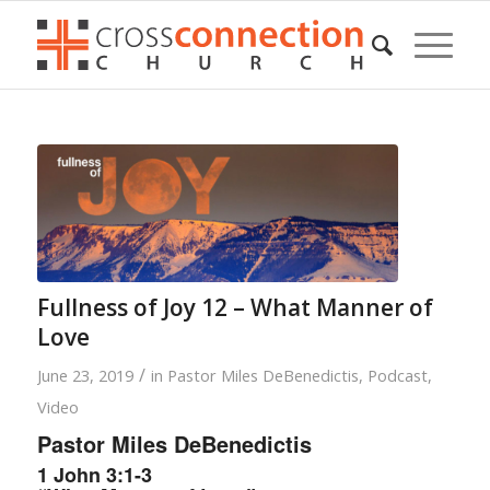
Fullness of Joy 12 – What Manner of
Love
/
June 23, 2019
in
Pastor Miles DeBenedictis
,
Podcast
,
Video
Pastor Miles DeBenedictis
1 John 3:1-3