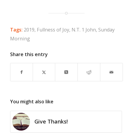
Tags:
2019
,
Fullness of Joy
,
N.T. 1 John
,
Sunday
Morning
Share this entry
You might also like
Give Thanks!