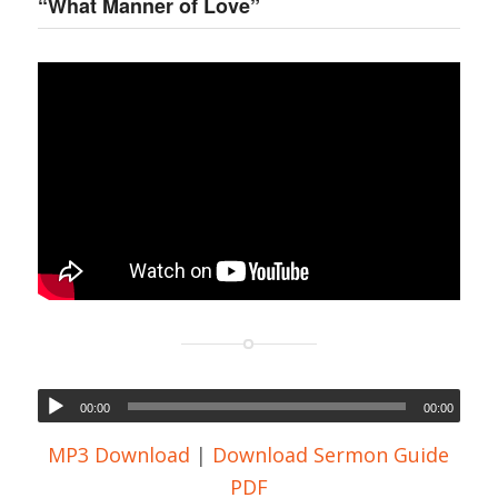
“What Manner of Love”
00:00
00:00
MP3 Download
|
Download Sermon Guide
PDF