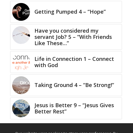
Getting Pumped 4 – “Hope”
Have you considered my
servant Job? 5 – “With Friends
Like These…”
Life in Connection 1 – Connect
with God
Taking Ground 4 – “Be Strong!”
Jesus is Better 9 – “Jesus Gives
Better Rest”