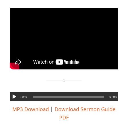
00:00
00:00
MP3 Download
|
Download Sermon Guide
PDF