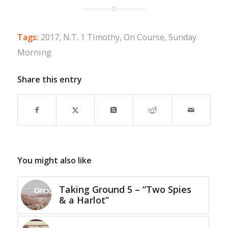
Tags:
2017
,
N.T. 1 Timothy
,
On Course
,
Sunday
Morning
Share this entry
You might also like
Taking Ground 5 – “Two Spies
& a Harlot”