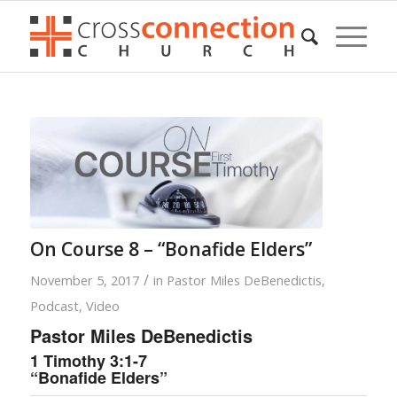
On Course 8 – “Bonafide Elders”
/
November 5, 2017
in
Pastor Miles DeBenedictis
,
Podcast
,
Video
Pastor Miles DeBenedictis
1 Timothy 3:1-7
“Bonafide Elders”