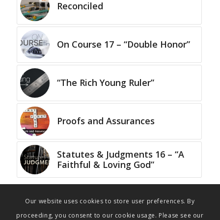
Reconciled
On Course 17 – “Double Honor”
“The Rich Young Ruler”
Proofs and Assurances
Statutes & Judgments 16 – “A
Faithful & Loving God”
Our website uses cookies to store user preferences. By
proceeding, you consent to our cookie usage. Please see our