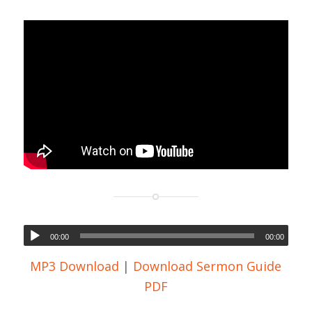
00:00
00:00
MP3 Download
|
Download Sermon Guide
PDF