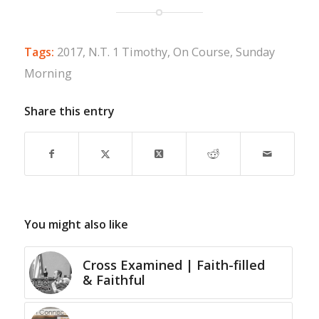
Tags:
2017
,
N.T. 1 Timothy
,
On Course
,
Sunday
Morning
Share this entry
You might also like
Cross Examined | Faith-filled
& Faithful