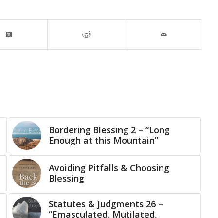
Bordering Blessing 2 – “Long
Enough at this Mountain”
Avoiding Pitfalls & Choosing
Blessing
Statutes & Judgments 26 –
“Emasculated, Mutilated,