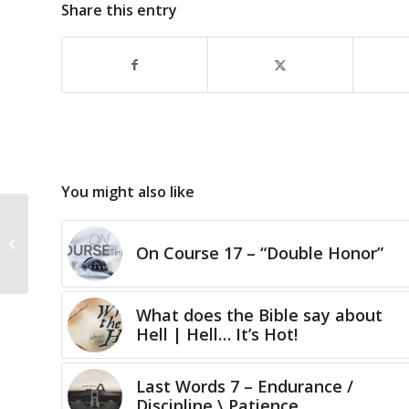
Share this entry
You might also like
We Give… Gifts
On Course 17 – “Double Honor”
What does the Bible say about
Hell | Hell… It’s Hot!
Last Words 7 – Endurance /
Discipline \ Patience