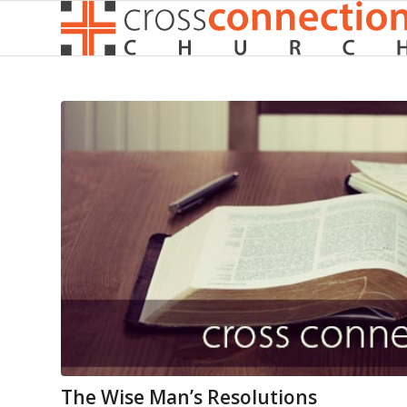
The Wise Man’s Resolutions