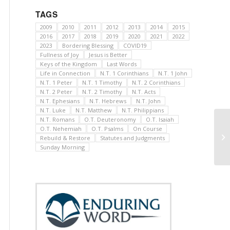
TAGS
2009
2010
2011
2012
2013
2014
2015
2016
2017
2018
2019
2020
2021
2022
2023
Bordering Blessing
COVID19
Fullness of Joy
Jesus is Better
Keys of the Kingdom
Last Words
Life in Connection
N.T. 1 Corinthians
N.T. 1 John
N.T. 1 Peter
N.T. 1 Timothy
N.T. 2 Corinthians
N.T. 2 Peter
N.T. 2 Timothy
N.T. Acts
N.T. Ephesians
N.T. Hebrews
N.T. John
N.T. Luke
N.T. Matthew
N.T. Philippians
N.T. Romans
O.T. Deuteronomy
O.T. Isaiah
O.T. Nehemiah
O.T. Psalms
On Course
Rebuild & Restore
Statutes and Judgments
Sunday Morning