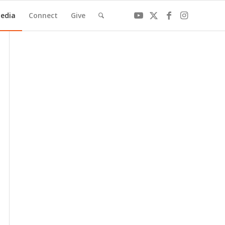
edia
Connect
Give