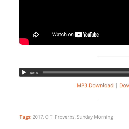
00:00
MP3 Download
|
Dow
Tags:
2017
,
O.T. Proverbs
,
Sunday Morning