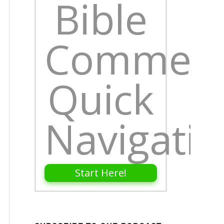
Bible
Comment
Quick
Navigati
Start Here!