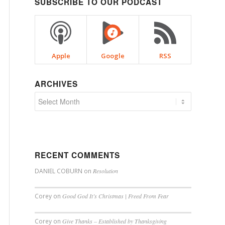
SUBSCRIBE TO OUR PODCAST
Apple
Google
RSS
ARCHIVES
RECENT COMMENTS
DANIEL COBURN
on
Resolution
Corey
on
Good God It’s Christmas | Freed From Fear
Corey
on
Give Thanks – Established by Thanksgiving