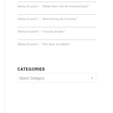
Taking Ground 8 – “Painful Entry into the Promised Land”
Taking Ground 7 – “Remembering the Crossing”
Taking Ground 6 – “Crossing Jordan”
Taking Ground 5 – “Two Spies & a Harlot”
CATEGORIES
Categories