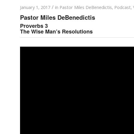
/
January 1, 2017
in
Pastor Miles DeBenedictis
,
Podcast
,
Pastor Miles DeBenedictis
Proverbs 3
The Wise Man’s Resolutions