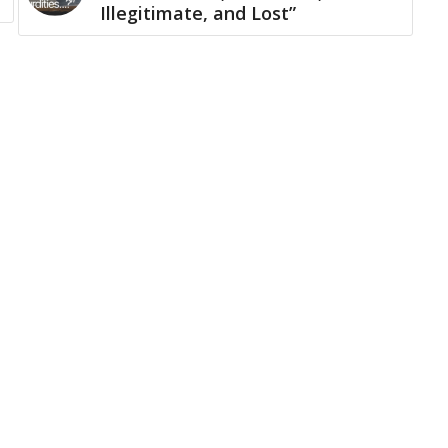
Illegitimate, and Lost”