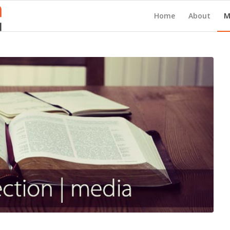
Home
About
M