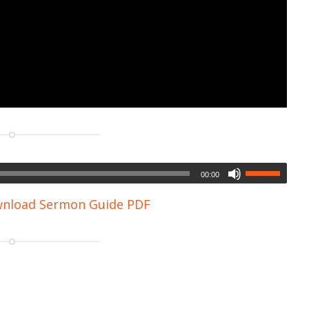
00:00
nload Sermon Guide PDF