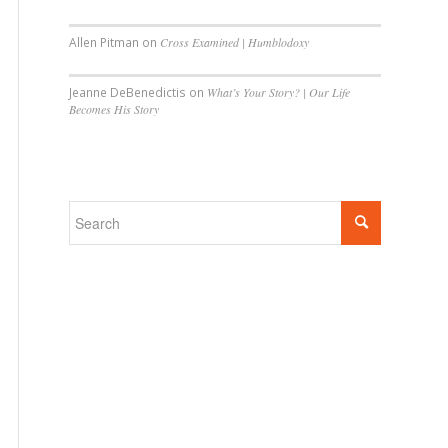
Allen Pitman
on
Cross Examined | Humblodoxy
Jeanne DeBenedictis
on
What’s Your Story? | Our Life
Becomes His Story