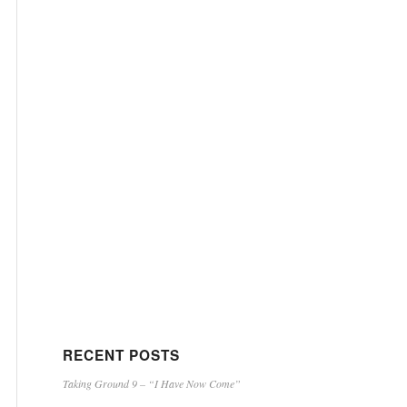
RECENT POSTS
Taking Ground 9 – “I Have Now Come”