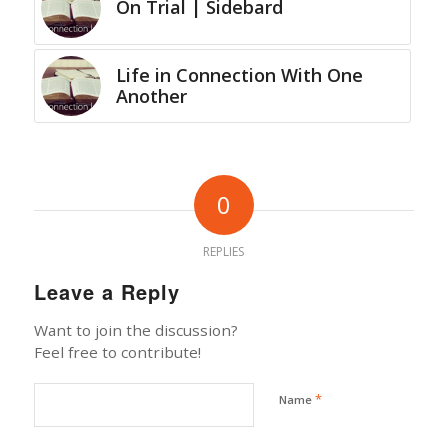
On Trial | Sidebard
Life in Connection With One
Another
0
REPLIES
Leave a Reply
Want to join the discussion?
Feel free to contribute!
*
Name