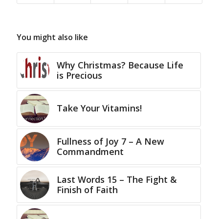
You might also like
Why Christmas? Because Life
is Precious
Take Your Vitamins!
Fullness of Joy 7 – A New
Commandment
Last Words 15 – The Fight &
Finish of Faith