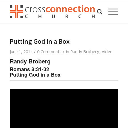
Putting God in a Box
/
/
June 1, 2014
0 Comments
in
Randy Broberg
,
Video
Randy Broberg
Romans 8:31-32
Putting God in a Box