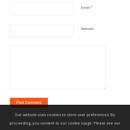
*
Email
Website
Our website uses cookies to store user preferences. By
proceeding, you consent to our cookie usage. Please see our