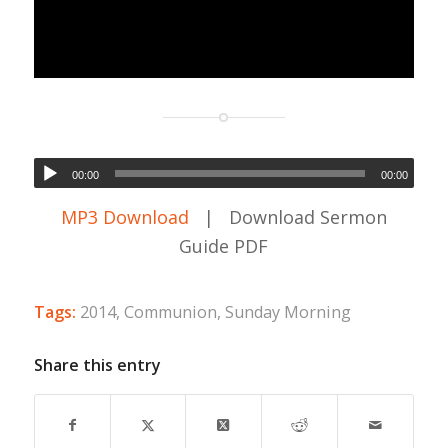
00:00
00:00
MP3 Download
| Download Sermon
Guide PDF
Tags:
2014
,
Communion
,
Sunday Morning
Share this entry