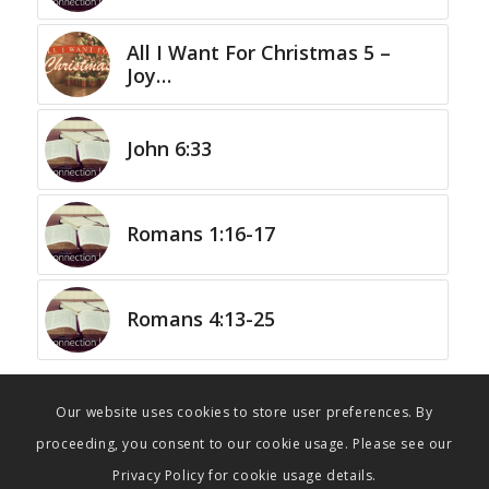
All I Want For Christmas 5 –
Joy…
John 6:33
Romans 1:16-17
Romans 4:13-25
Our website uses cookies to store user preferences. By
proceeding, you consent to our cookie usage. Please see our
Privacy Policy for cookie usage details.