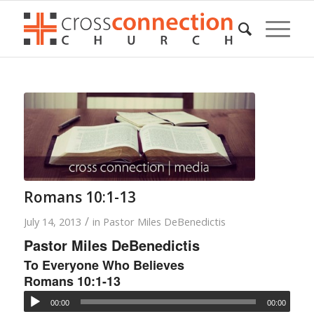
Romans 10:1-13
/
July 14, 2013
in
Pastor Miles DeBenedictis
Pastor Miles DeBenedictis
To Everyone Who Believes
Romans 10:1-13
00:00
00:00