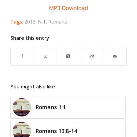
MP3 Download
Tags:
2013
,
N.T. Romans
Share this entry
You might also like
Romans 1:1
Romans 13:8-14