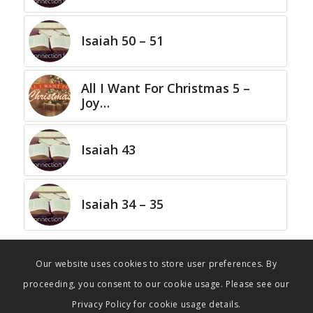
Isaiah 50 – 51
All I Want For Christmas 5 –
Joy…
Isaiah 43
Isaiah 34 – 35
Our website uses cookies to store user preferences. By
proceeding, you consent to our cookie usage. Please see our
Privacy Policy for cookie usage details.