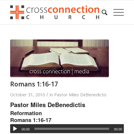
Romans 1:16-17
/
October 31, 2010
in
Pastor Miles DeBenedictis
Pastor Miles DeBenedictis
Reformation
Romans 1:16-17
00:00
00:00