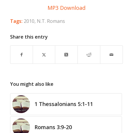
MP3 Download
Tags:
2010
,
N.T. Romans
Share this entry
You might also like
1 Thessalonians 5:1-11
Romans 3:9-20