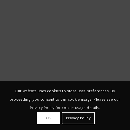
Our website uses cookies to store user preferences. By
proceeding, you consent to our cookie usage. Please see our
Privacy Policy for cookie usage details.
OK
Privacy Policy