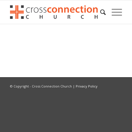
© Copyright - Cross Connection Church |
Privacy Policy