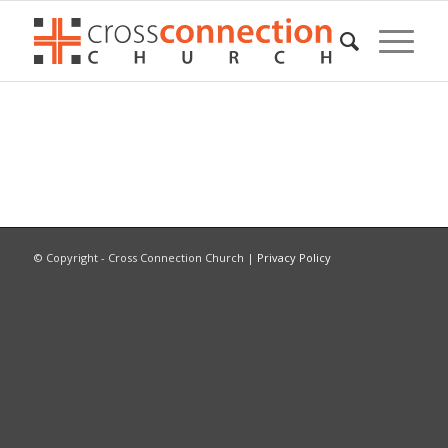
© Copyright - Cross Connection Church |
Privacy Policy