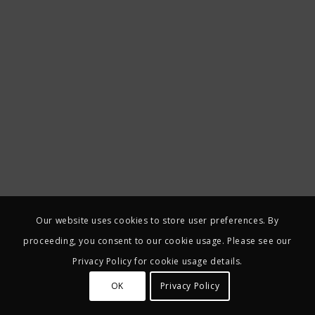
Our website uses cookies to store user preferences. By
proceeding, you consent to our cookie usage. Please see our
Privacy Policy for cookie usage details.
OK
Privacy Policy