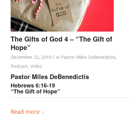
The Gifts of God 4 – “The Gift of
Hope”
/
December 22, 2019
in
Pastor Miles DeBenedictis
,
Podcast
,
Video
Pastor Miles DeBenedictis
Hebrews 6:16-19
“The Gift of Hope”
Read more