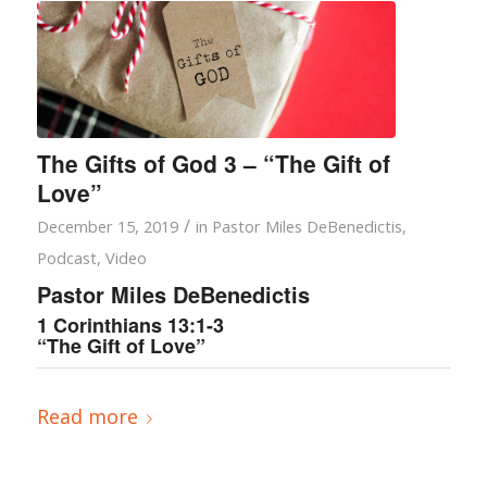
The Gifts of God 3 – “The Gift of
Love”
/
December 15, 2019
in
Pastor Miles DeBenedictis
,
Podcast
,
Video
Pastor Miles DeBenedictis
1 Corinthians 13:1-3
“The Gift of Love”
Read more