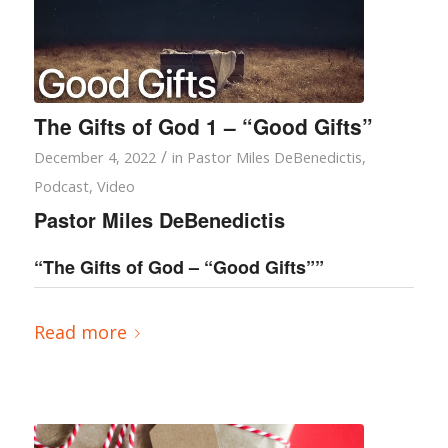
The Gifts of God 1 – “Good Gifts”
/
December 4, 2022
in
Pastor Miles DeBenedictis
,
Podcast
,
Video
Pastor Miles DeBenedictis
“The Gifts of God – “Good Gifts””
Read more