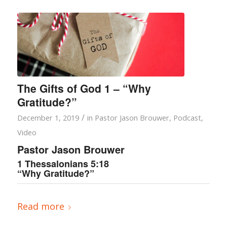
The Gifts of God 1 – “Why
Gratitude?”
/
December 1, 2019
in
Pastor Jason Brouwer
,
Podcast
,
Video
Pastor Jason Brouwer
1 Thessalonians 5:18
“Why Gratitude?”
Read more