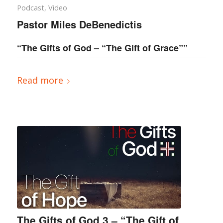
Podcast
,
Video
Pastor Miles DeBenedictis
“The Gifts of God – “The Gift of Grace””
Read more
The Gifts of God 3 – “The Gift of