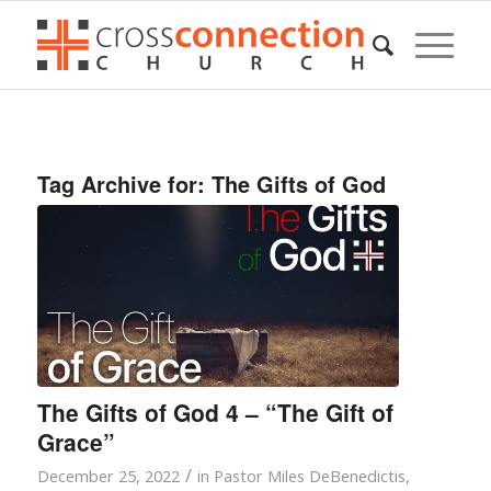
Tag Archive for:
The Gifts of God
The Gifts of God 4 – “The Gift of
Grace”
/
December 25, 2022
in
Pastor Miles DeBenedictis
,