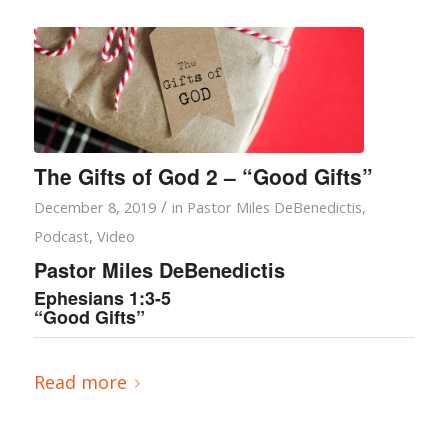
The Gifts of God 2 – “Good Gifts”
/
December 8, 2019
in
Pastor Miles DeBenedictis
,
Podcast
,
Video
Pastor Miles DeBenedictis
Ephesians 1:3-5
“Good Gifts”
Read more