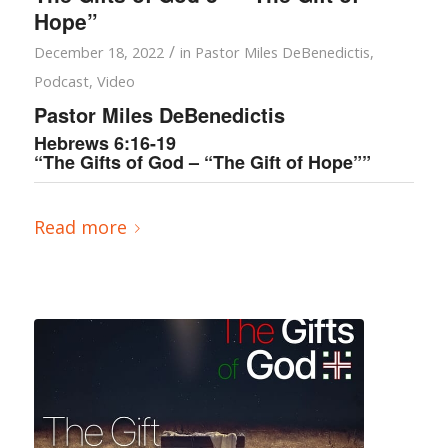
Hope”
/
December 18, 2022
in
Pastor Miles DeBenedictis
,
Podcast
,
Video
Pastor Miles DeBenedictis
Hebrews 6:16-19
“The Gifts of God – “The Gift of Hope””
Read more