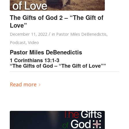
The Gifts of God 2 – “The Gift of
Love”
/
December 11, 2022
in
Pastor Miles DeBenedictis
,
Podcast
,
Video
Pastor Miles DeBenedictis
1 Corinthians 13:1-3
“The Gifts of God – “The Gift of Love””
Read more