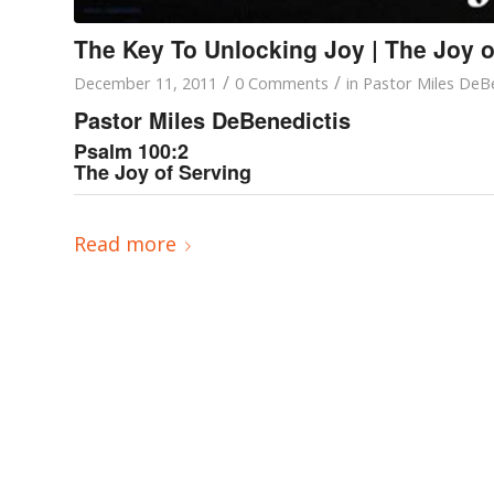
The Key To Unlocking Joy | The Joy o
/
/
December 11, 2011
0 Comments
in
Pastor Miles DeBe
Pastor Miles DeBenedictis
Psalm 100:2
The Joy of Serving
Read more