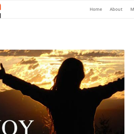
Home
About
M