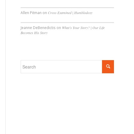
Allen Pitman
on
Cross Examined | Humblodoxy
Jeanne DeBenedictis
on
What’s Your Story? | Our Life
Becomes His Story