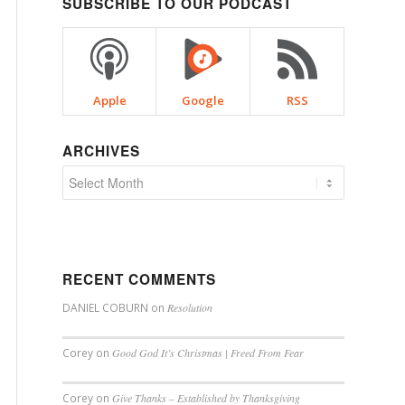
SUBSCRIBE TO OUR PODCAST
Apple
Google
RSS
ARCHIVES
RECENT COMMENTS
DANIEL COBURN
on
Resolution
Corey
on
Good God It’s Christmas | Freed From Fear
Corey
on
Give Thanks – Established by Thanksgiving