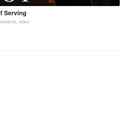
f Serving
nedictis
,
Video