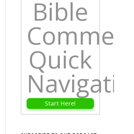
Bible
Comment
Quick
Navigati
Start Here!