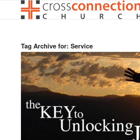
Tag Archive for:
Service