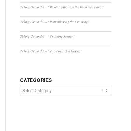
Taking Ground 8 – “Painful Entry into the Promised Land”
Taking Ground 7 – “Remembering the Crossing”
Taking Ground 6 – “Crossing Jordan”
Taking Ground 5 – “Two Spies & a Harlot”
CATEGORIES
Categories