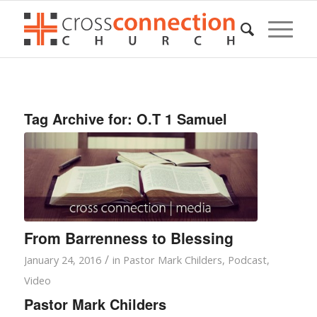
Tag Archive for:
O.T 1 Samuel
From Barrenness to Blessing
/
January 24, 2016
in
Pastor Mark Childers
,
Podcast
,
Video
Pastor Mark Childers