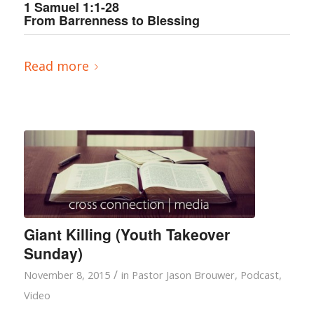
1 Samuel 1:1-28
From Barrenness to Blessing
Read more
Giant Killing (Youth Takeover
Sunday)
/
November 8, 2015
in
Pastor Jason Brouwer
,
Podcast
,
Video