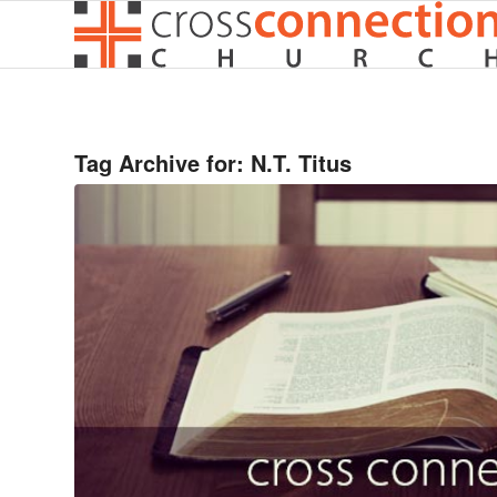
Tag Archive for:
N.T. Titus