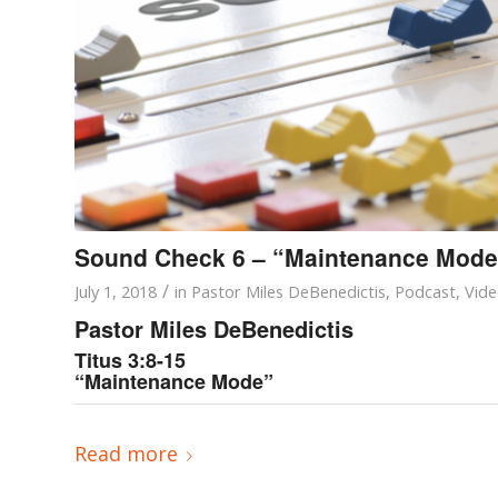
Sound Check 6 – “Maintenance Mode
/
July 1, 2018
in
Pastor Miles DeBenedictis
,
Podcast
,
Vid
Pastor Miles DeBenedictis
Titus 3:8-15
“Maintenance Mode”
Read more