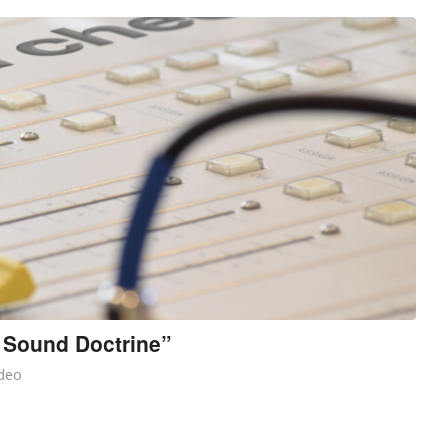
 Sound Doctrine”
deo