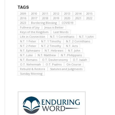
TAGS
2009
2010
2011
2012
2013
2014
2015
2016
2017
2018
2019
2020
2021
2022
2023
Bordering Blessing
COVID19
Fullness of Joy
Jesus is Better
Keys of the Kingdom
Last Words
Life in Connection
N.T. 1 Corinthians
N.T. 1 John
N.T. 1 Peter
N.T. 1 Timothy
N.T. 2 Corinthians
N.T. 2 Peter
N.T. 2 Timothy
N.T. Acts
N.T. Ephesians
N.T. Hebrews
N.T. John
N.T. Luke
N.T. Matthew
N.T. Philippians
N.T. Romans
O.T. Deuteronomy
O.T. Isaiah
O.T. Nehemiah
O.T. Psalms
On Course
Rebuild & Restore
Statutes and Judgments
Sunday Morning