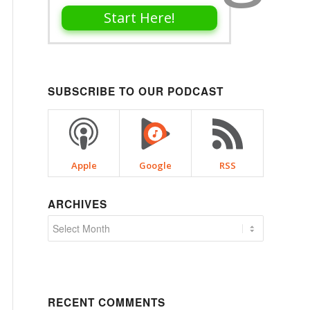
Start Here!
SUBSCRIBE TO OUR PODCAST
Apple
Google
RSS
ARCHIVES
RECENT COMMENTS