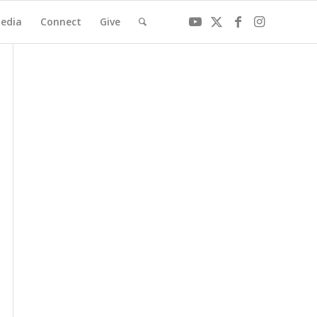
edia
Connect
Give