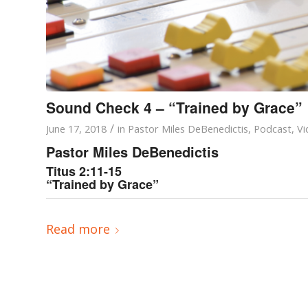
Sound Check 4 – “Trained by Grace”
/
June 17, 2018
in
Pastor Miles DeBenedictis
,
Podcast
,
Vi
Pastor Miles DeBenedictis
Titus 2:11-15
“Trained by Grace”
Read more