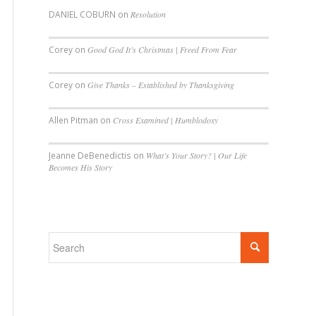
DANIEL COBURN
on
Resolution
Corey
on
Good God It’s Christmas | Freed From Fear
Corey
on
Give Thanks – Established by Thanksgiving
Allen Pitman
on
Cross Examined | Humblodoxy
Jeanne DeBenedictis
on
What’s Your Story? | Our Life
Becomes His Story