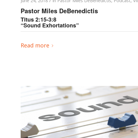
/
June 24, 2018
in
Pastor Miles DeBenedictis
,
Podcast
,
Vi
Pastor Miles DeBenedictis
Titus 2:15-3:8
“Sound Exhortations”
Read more