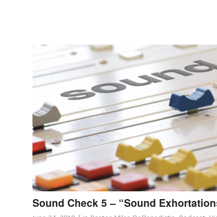
Sound Check 5 – “Sound Exhortation