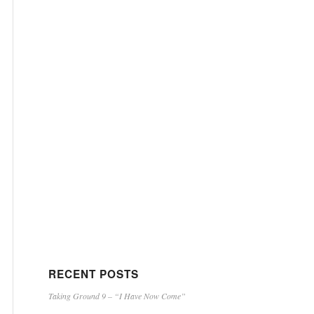
RECENT POSTS
Taking Ground 9 – “I Have Now Come”