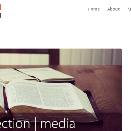
Home
About
M