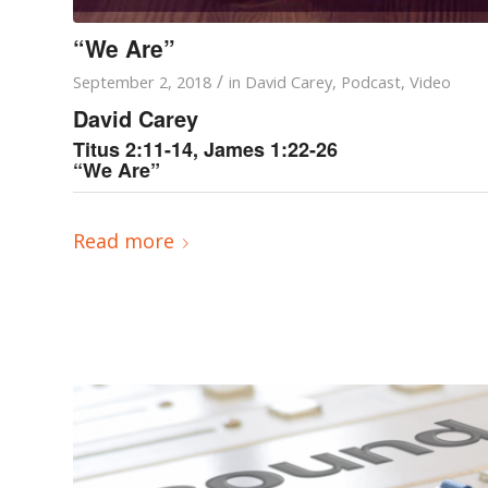
“We Are”
/
September 2, 2018
in
David Carey
,
Podcast
,
Video
David Carey
Titus 2:11-14, James 1:22-26
“We Are”
Read more