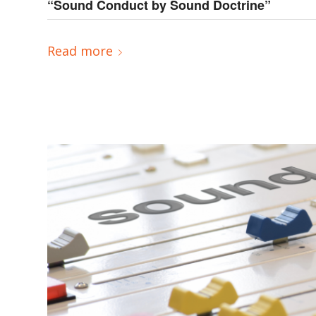
“Sound Conduct by Sound Doctrine”
Read more