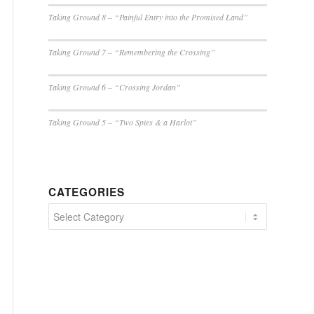
Taking Ground 8 – “Painful Entry into the Promised Land”
Taking Ground 7 – “Remembering the Crossing”
Taking Ground 6 – “Crossing Jordan”
Taking Ground 5 – “Two Spies & a Harlot”
CATEGORIES
Categories