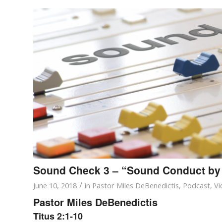
Sound Check 3 – “Sound Conduct by
/
June 10, 2018
in
Pastor Miles DeBenedictis
,
Podcast
,
Vi
Pastor Miles DeBenedictis
Titus 2:1-10