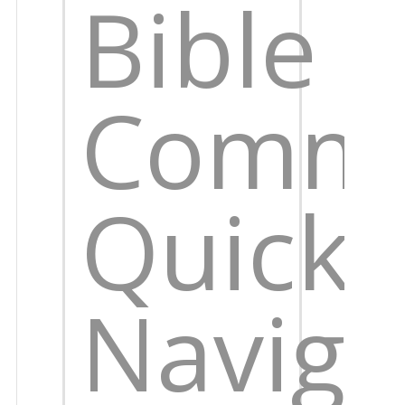
Bible
Comme
Quick
Naviga