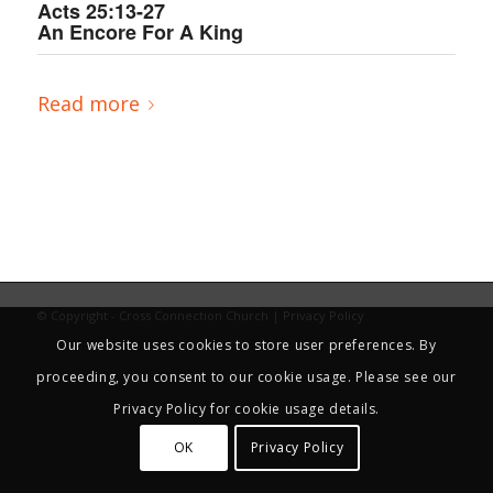
Acts 25:13-27
An Encore For A King
Read more
© Copyright - Cross Connection Church |
Privacy Policy
Our website uses cookies to store user preferences. By
proceeding, you consent to our cookie usage. Please see our
Privacy Policy for cookie usage details.
OK
Privacy Policy