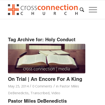
Tag Archive for:
Holy Conduct
On Trial | An Encore For A King
/
/
May 25, 2014
0 Comments
in
Pastor Miles
DeBenedictis
,
Transcribed
,
Video
Pastor Miles DeBenedictis