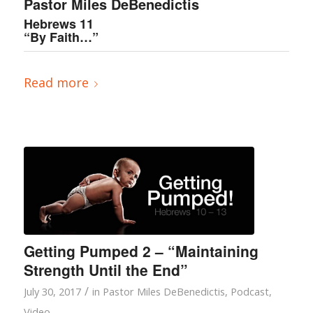
Pastor Miles DeBenedictis
Hebrews 11
“By Faith…”
Read more
Getting Pumped 2 – “Maintaining
Strength Until the End”
/
July 30, 2017
in
Pastor Miles DeBenedictis
,
Podcast
,
Video