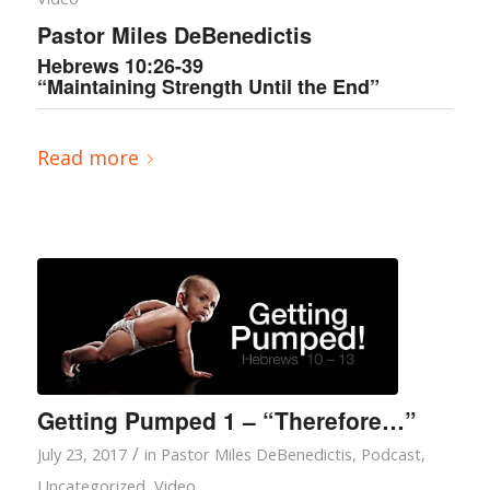
Pastor Miles DeBenedictis
Hebrews 10:26-39
“Maintaining Strength Until the End”
Read more
Getting Pumped 1 – “Therefore…”
/
July 23, 2017
in
Pastor Miles DeBenedictis
,
Podcast
,
Uncategorized
,
Video