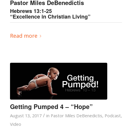
Pastor Miles DeBenedictis
Hebrews 13:1-25
“Excellence in Christian Living”
Read more
Getting Pumped 4 – “Hope”
/
August 13, 2017
in
Pastor Miles DeBenedictis
,
Podcast
,
Video