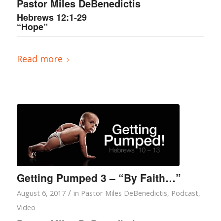
Pastor Miles DeBenedictis
Hebrews 12:1-29
“Hope”
Read more
Getting Pumped 3 – “By Faith…”
/
August 6, 2017
in
Pastor Miles DeBenedictis
,
Podcast
,
Video