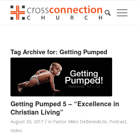
Tag Archive for:
Getting Pumped
Getting Pumped 5 – “Excellence in
Christian Living”
/
August 20, 2017
in
Pastor Miles DeBenedictis
,
Podcast
,
Video