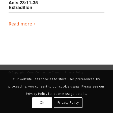
Acts 23:11-35
Extradition
Read more
© Copyright - Cross Connection Church |
Privacy Policy
Our website uses cookies to store user preferences. By
proceeding, you consent to our cookie usage. Please see our
Privacy Policy for cookie usage details.
OK
Privacy Policy