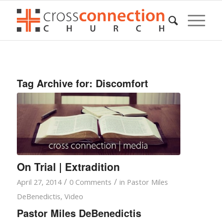
Tag Archive for:
Discomfort
On Trial | Extradition
/
/
April 27, 2014
0 Comments
in
Pastor Miles
DeBenedictis
,
Video
Pastor Miles DeBenedictis