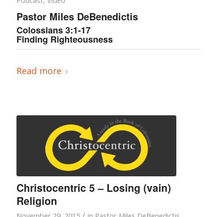
Podcast
,
Video
Pastor Miles DeBenedictis
Colossians 3:1-17
Finding Righteousness
Read more
Christocentric 5 – Losing (vain)
Religion
/
November 29, 2015
in
Pastor Miles DeBenedictis
,