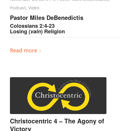
Podcast
,
Video
Pastor Miles DeBenedictis
Colossians 2:4-23
Losing (
vain
) Religion
Read more
Christocentric 4 – The Agony of
Victory