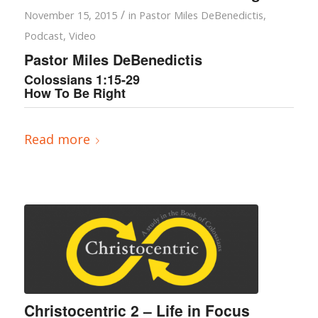
/
November 15, 2015
in
Pastor Miles DeBenedictis
,
Podcast
,
Video
Pastor Miles DeBenedictis
Colossians 1:15-29
How To Be Right
Read more
Christocentric 2 – Life in Focus