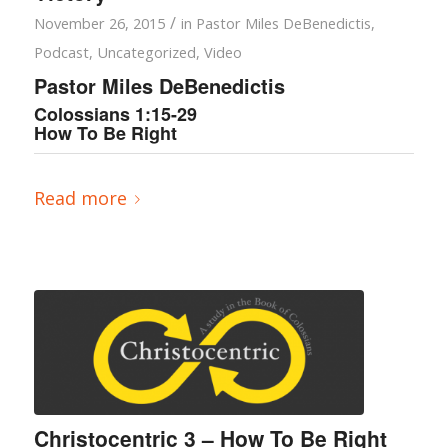
/
November 26, 2015
in
Pastor Miles DeBenedictis
,
Podcast
,
Uncategorized
,
Video
Pastor Miles DeBenedictis
Colossians 1:15-29
How To Be Right
Read more
Christocentric 3 – How To Be Right