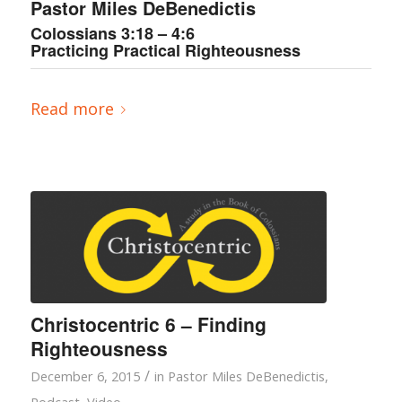
Pastor Miles DeBenedictis
Colossians 3:18 – 4:6
Practicing Practical Righteousness
Read more
Christocentric 6 – Finding
Righteousness
/
December 6, 2015
in
Pastor Miles DeBenedictis
,