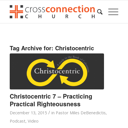
Tag Archive for:
Christocentric
Christocentric 7 – Practicing
Practical Righteousness
/
December 13, 2015
in
Pastor Miles DeBenedictis
,
Podcast
,
Video