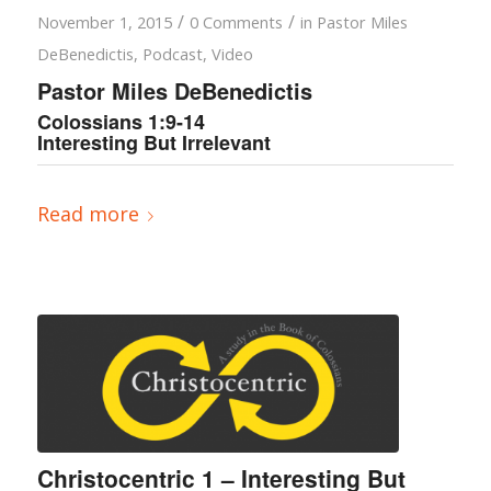
/
/
November 1, 2015
0 Comments
in
Pastor Miles
DeBenedictis
,
Podcast
,
Video
Pastor Miles DeBenedictis
Colossians 1:9-14
Interesting But Irrelevant
Read more
Christocentric 1 – Interesting But