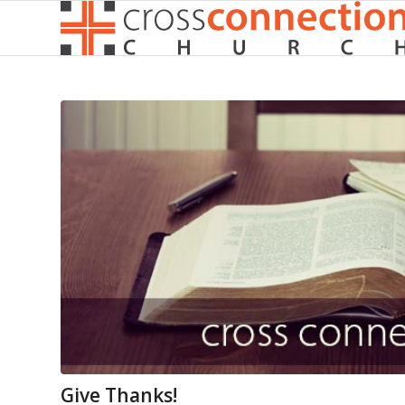
Give Thanks!