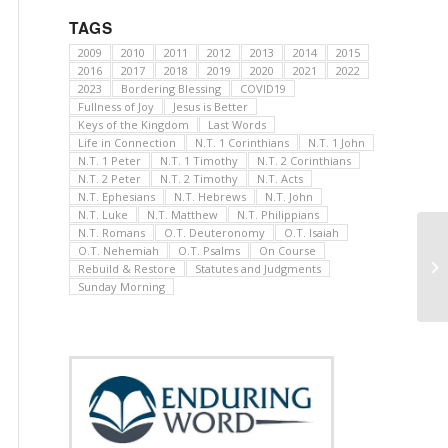
TAGS
2009
2010
2011
2012
2013
2014
2015
2016
2017
2018
2019
2020
2021
2022
2023
Bordering Blessing
COVID19
Fullness of Joy
Jesus is Better
Keys of the Kingdom
Last Words
Life in Connection
N.T. 1 Corinthians
N.T. 1 John
N.T. 1 Peter
N.T. 1 Timothy
N.T. 2 Corinthians
N.T. 2 Peter
N.T. 2 Timothy
N.T. Acts
N.T. Ephesians
N.T. Hebrews
N.T. John
N.T. Luke
N.T. Matthew
N.T. Philippians
N.T. Romans
O.T. Deuteronomy
O.T. Isaiah
O.T. Nehemiah
O.T. Psalms
On Course
Rebuild & Restore
Statutes and Judgments
Sunday Morning