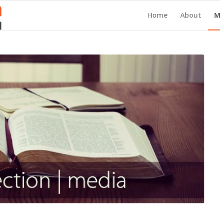
Home
About
M