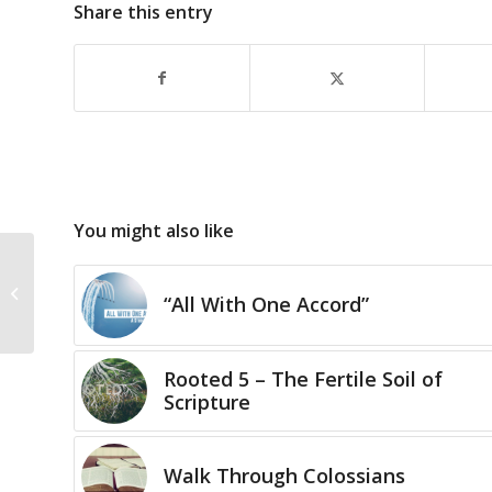
Share this entry
You might also like
Statutes & Judgments
31 – “Life is a Series of
“All With One Accord”
Choices…̶...
Rooted 5 – The Fertile Soil of
Scripture
Walk Through Colossians