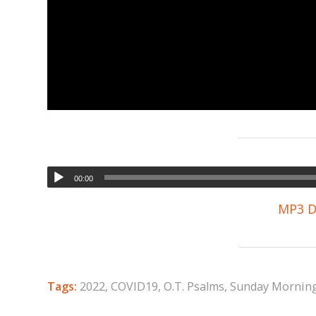
00:00
MP3 D
Tags:
2022
,
COVID19
,
O.T. Psalms
,
Sunday Mornin