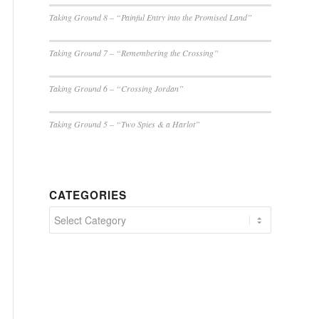
Taking Ground 8 – “Painful Entry into the Promised Land”
Taking Ground 7 – “Remembering the Crossing”
Taking Ground 6 – “Crossing Jordan”
Taking Ground 5 – “Two Spies & a Harlot”
CATEGORIES
Categories