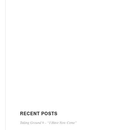
RECENT POSTS
Taking Ground 9 – “I Have Now Come”