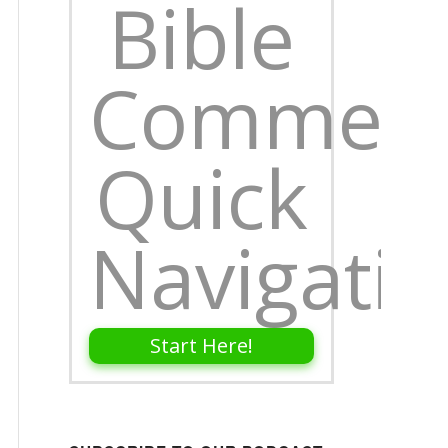
Bible
Comment
Quick
Navigati
Start Here!