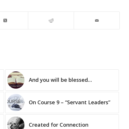
And you will be blessed…
On Course 9 – “Servant Leaders”
Created for Connection