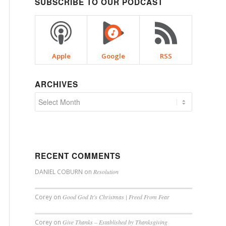
SUBSCRIBE TO OUR PODCAST
Apple
Google
RSS
ARCHIVES
RECENT COMMENTS
DANIEL COBURN
on
Resolution
Corey
on
Good God It’s Christmas | Freed From Fear
Corey
on
Give Thanks – Established by Thanksgiving