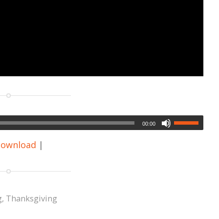
00:00
ownload
|
g
,
Thanksgiving