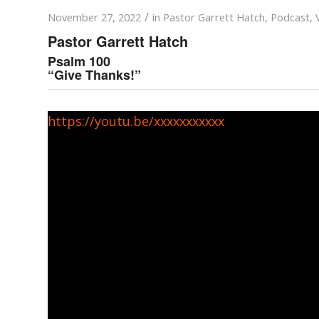
/
November 27, 2022
in
Pastor Garrett Hatch
,
Podcast
,
Pastor Garrett Hatch
Psalm 100
“Give Thanks!”
https://youtu.be/xxxxxxxxxxx