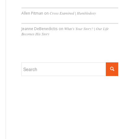
Allen Pitman
on
Cross Examined | Humblodoxy
Jeanne DeBenedictis
on
What’s Your Story? | Our Life
Becomes His Story