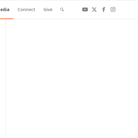
edia
Connect
Give