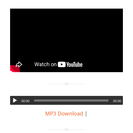
00:00
00:00
MP3 Download
|