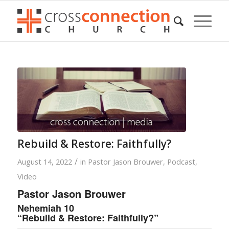
Rebuild & Restore: Faithfully?
/
August 14, 2022
in
Pastor Jason Brouwer
,
Podcast
,
Video
Pastor Jason Brouwer
Nehemiah 10
“Rebuild & Restore: Faithfully?”