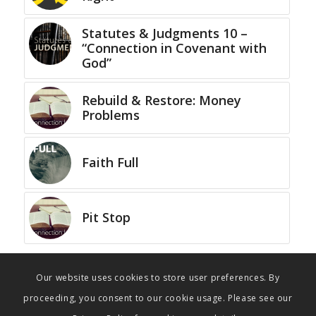
Statutes & Judgments 10 –
“Connection in Covenant with
God”
Rebuild & Restore: Money
Problems
Faith Full
Pit Stop
Our website uses cookies to store user preferences. By
proceeding, you consent to our cookie usage. Please see our