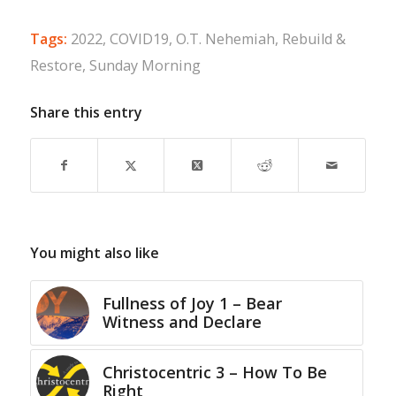
Tags:
2022
,
COVID19
,
O.T. Nehemiah
,
Rebuild &
Restore
,
Sunday Morning
Share this entry
You might also like
Fullness of Joy 1 – Bear
Witness and Declare
Christocentric 3 – How To Be
Right