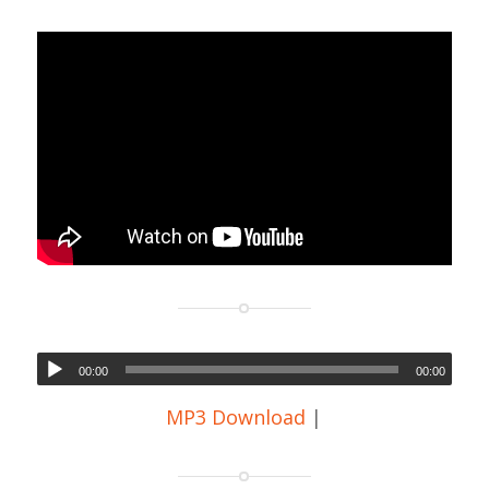
00:00
00:00
MP3 Download
|