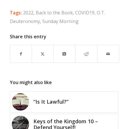
Tags:
2022
,
Back to the Book
,
COVID19
,
O.T.
Deuteronomy
,
Sunday Morning
Share this entry
You might also like
“Is It Lawful?”
Keys of the Kingdom 10 –
Defend Yourself!