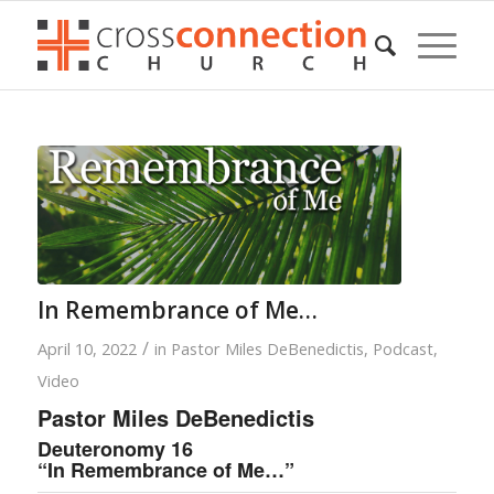
In Remembrance of Me…
/
April 10, 2022
in
Pastor Miles DeBenedictis
,
Podcast
,
Video
Pastor Miles DeBenedictis
Deuteronomy 16
“In Remembrance of Me…”