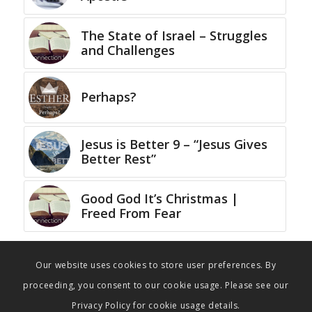
The State of Israel – Struggles
and Challenges
Perhaps?
Jesus is Better 9 – “Jesus Gives
Better Rest”
Good God It’s Christmas |
Freed From Fear
Our website uses cookies to store user preferences. By
proceeding, you consent to our cookie usage. Please see our
Privacy Policy for cookie usage details.