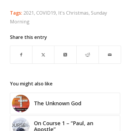
Tags:
2021
,
COVID19
,
It's Christmas
,
Sunday
Morning
Share this entry
You might also like
The Unknown God
On Course 1 – “Paul, an
Apostle”