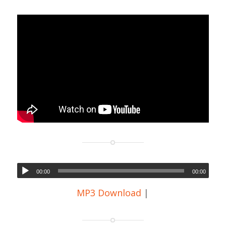
00:00
00:00
MP3 Download
|