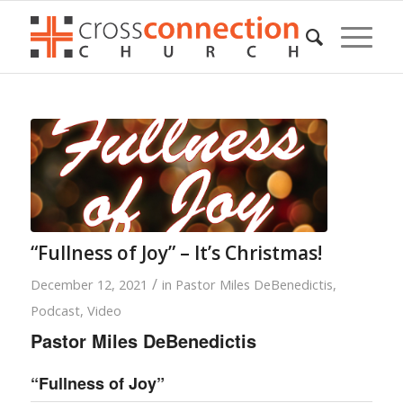
“Fullness of Joy” – It’s Christmas!
/
December 12, 2021
in
Pastor Miles DeBenedictis
,
Podcast
,
Video
Pastor Miles DeBenedictis
“Fullness of Joy”