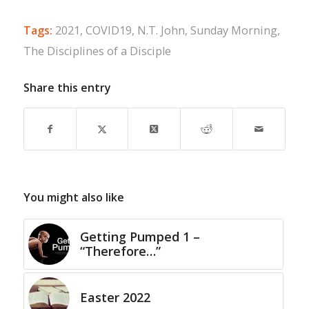
Tags:
2021
,
COVID19
,
N.T. John
,
Sunday Morning
,
The Disciplines of a Disciple
Share this entry
You might also like
Getting Pumped 1 –
“Therefore…”
Easter 2022