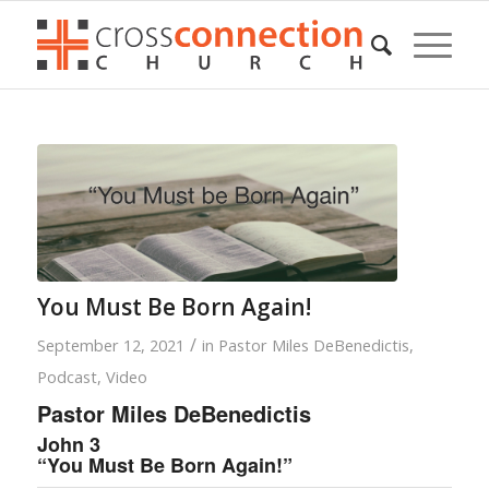
You Must Be Born Again!
/
September 12, 2021
in
Pastor Miles DeBenedictis
,
Podcast
,
Video
Pastor Miles DeBenedictis
John 3
“You Must Be Born Again!”