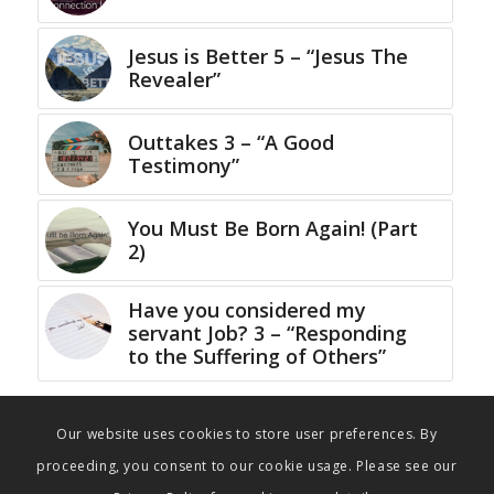
Jesus is Better 5 – “Jesus The
Revealer”
Outtakes 3 – “A Good
Testimony”
You Must Be Born Again! (Part
2)
Have you considered my
servant Job? 3 – “Responding
to the Suffering of Others”
Our website uses cookies to store user preferences. By
proceeding, you consent to our cookie usage. Please see our