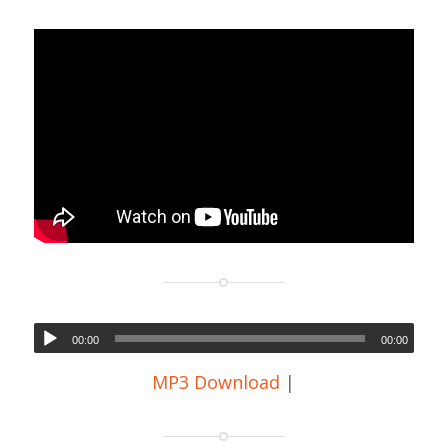
00:00
00:00
MP3 Download
|