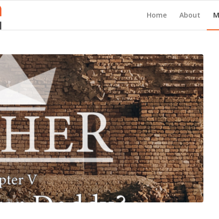
Home
About
M