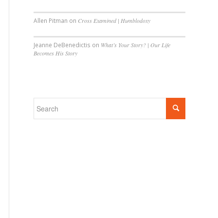
Allen Pitman
on
Cross Examined | Humblodoxy
Jeanne DeBenedictis
on
What’s Your Story? | Our Life
Becomes His Story