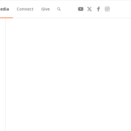
edia
Connect
Give