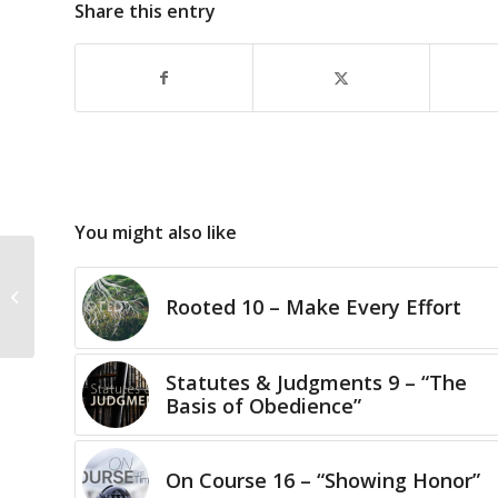
Share this entry
You might also like
Perhaps?
Rooted 10 – Make Every Effort
Statutes & Judgments 9 – “The
Basis of Obedience”
On Course 16 – “Showing Honor”