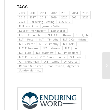
TAGS
2009
2010
2011
2012
2013
2014
2015
2016
2017
2018
2019
2020
2021
2022
2023
Bordering Blessing
COVID19
Fullness of Joy
Jesus is Better
Keys of the Kingdom
Last Words
Life in Connection
N.T. 1 Corinthians
N.T. 1 John
N.T. 1 Peter
N.T. 1 Timothy
N.T. 2 Corinthians
N.T. 2 Peter
N.T. 2 Timothy
N.T. Acts
N.T. Ephesians
N.T. Hebrews
N.T. John
N.T. Luke
N.T. Matthew
N.T. Philippians
N.T. Romans
O.T. Deuteronomy
O.T. Isaiah
O.T. Nehemiah
O.T. Psalms
On Course
Rebuild & Restore
Statutes and Judgments
Sunday Morning