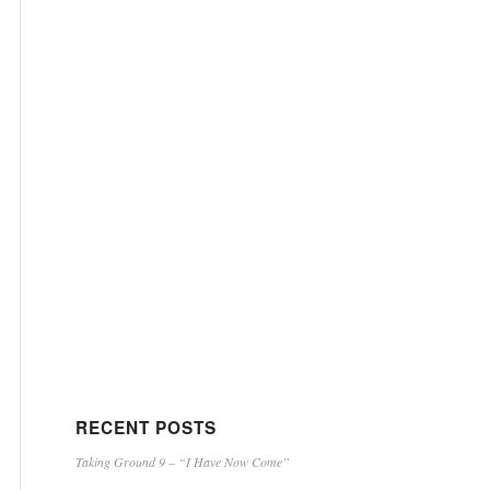
RECENT POSTS
Taking Ground 9 – “I Have Now Come”