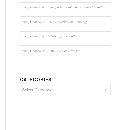
Taking Ground 8 – “Painful Entry into the Promised Land”
Taking Ground 7 – “Remembering the Crossing”
Taking Ground 6 – “Crossing Jordan”
Taking Ground 5 – “Two Spies & a Harlot”
CATEGORIES
Categories