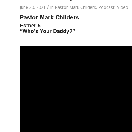
/
June 20, 2021
in
Pastor Mark Childers
,
Podcast
,
Video
Pastor Mark Childers
Esther 5
“Who’s Your Daddy?”