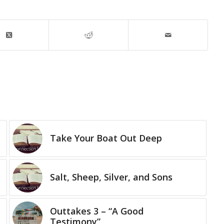
Take Your Boat Out Deep
Salt, Sheep, Silver, and Sons
Outtakes 3 – “A Good
Testimony”