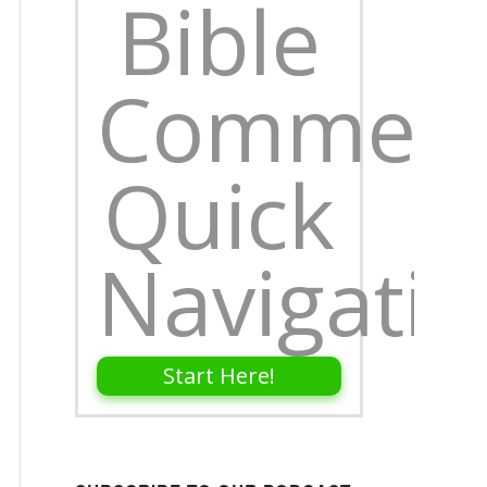
Bible
Comment
Quick
Navigati
Start Here!