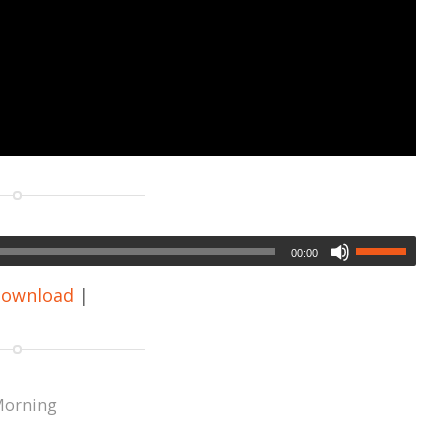
00:00
ownload
|
Morning