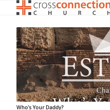
Who’s Your Daddy?