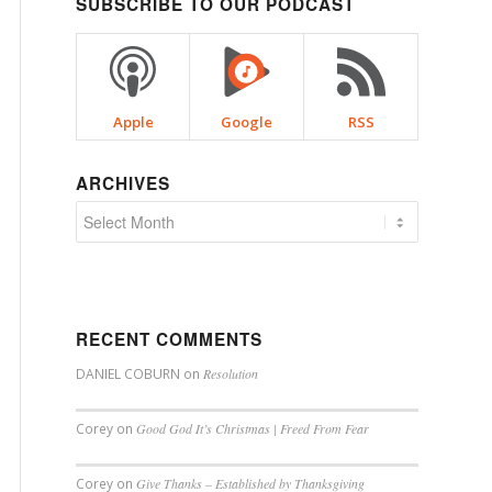
SUBSCRIBE TO OUR PODCAST
Apple
Google
RSS
ARCHIVES
RECENT COMMENTS
DANIEL COBURN
on
Resolution
Corey
on
Good God It’s Christmas | Freed From Fear
Corey
on
Give Thanks – Established by Thanksgiving