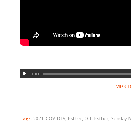
00:00
MP3 D
Tags:
2021
,
COVID19
,
Esther
,
O.T. Esther
,
Sunday 