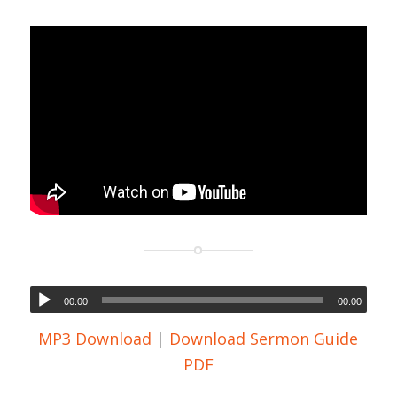
00:00
00:00
MP3 Download
|
Download Sermon Guide
PDF