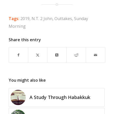
Tags:
2019
,
N.T. 2 John
,
Outtakes
,
Sunday
Morning
Share this entry
You might also like
A Study Through Habakkuk