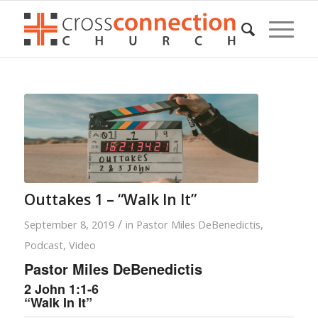
Outtakes 1 – “Walk In It”
/
September 8, 2019
in
Pastor Miles DeBenedictis
,
Podcast
,
Video
Pastor Miles DeBenedictis
2 John 1:1-6
“Walk In It”