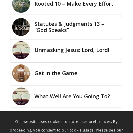
Rooted 10 – Make Every Effort
Statutes & Judgments 13 –
“God Speaks”
Unmasking Jesus: Lord, Lord!
Get in the Game
What Well Are You Going To?
Our website uses cookies to store user preferences. By
proceeding, you consent to our cookie usage. Please see our