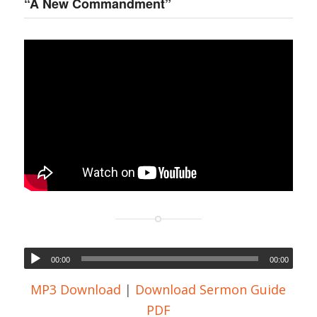
“A New Commandment”
00:00
00:00
MP3 Download
|
Download Sermon Guide
PDF