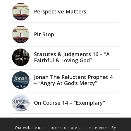
Perspective Matters
Pit Stop
Statutes & Judgments 16 – “A
Faithful & Loving God”
Jonah The Reluctant Prophet 4
– “Angry At God’s Mercy”
On Course 14 – “Exemplary”
Our website uses cookies to store user preferences. By