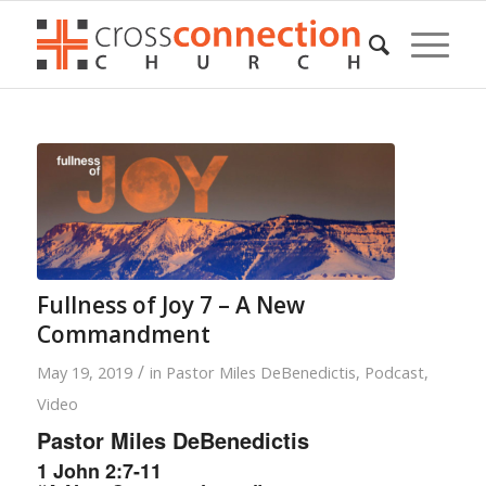
Fullness of Joy 7 – A New
Commandment
/
May 19, 2019
in
Pastor Miles DeBenedictis
,
Podcast
,
Video
Pastor Miles DeBenedictis
1 John 2:7-11