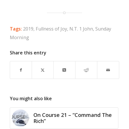
Tags:
2019
,
Fullness of Joy
,
N.T. 1 John
,
Sunday
Morning
Share this entry
You might also like
On Course 21 – “Command The
Rich”