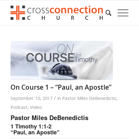
On Course 1 – “Paul, an Apostle”
/
September 10, 2017
in
Pastor Miles DeBenedictis
,
Podcast
,
Video
Pastor Miles DeBenedictis
1 Timothy 1:1-2
“Paul, an Apostle”