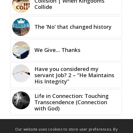
Collision | When Kingdoms
Collide
The ‘No’ that changed history
We Give… Thanks
Have you considered my
servant Job? 2 – “He Maintains
His Integrity”
Life in Connection: Touching
Transcendence (Connection
with God)
Our website uses cookies to store user preferences. By