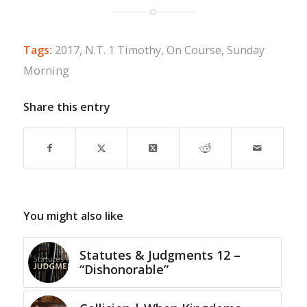
Tags:
2017
,
N.T. 1 Timothy
,
On Course
,
Sunday
Morning
Share this entry
You might also like
Statutes & Judgments 12 –
“Dishonorable”