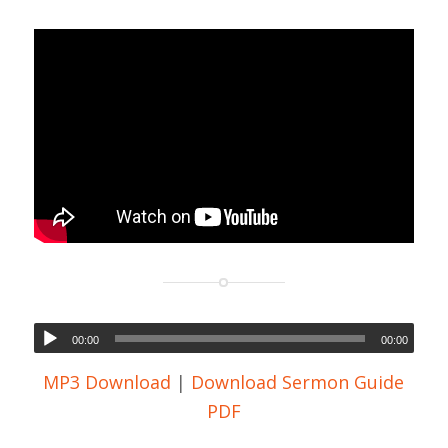
00:00
00:00
MP3 Download
|
Download Sermon Guide
PDF