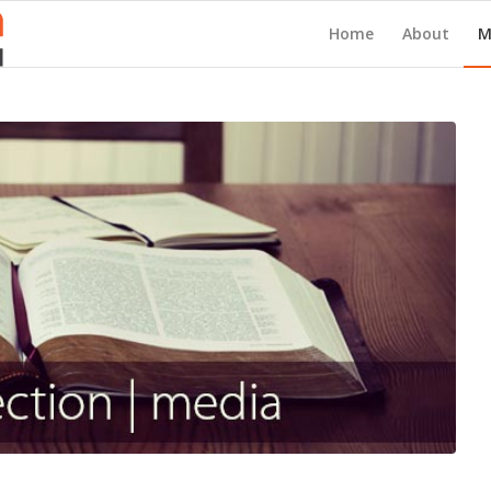
Home
About
M