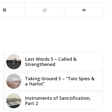
Last Words 5 – Called &
Strengthened
Taking Ground 5 – “Two Spies &
a Harlot”
Instruments of Sanctification,
Part 2