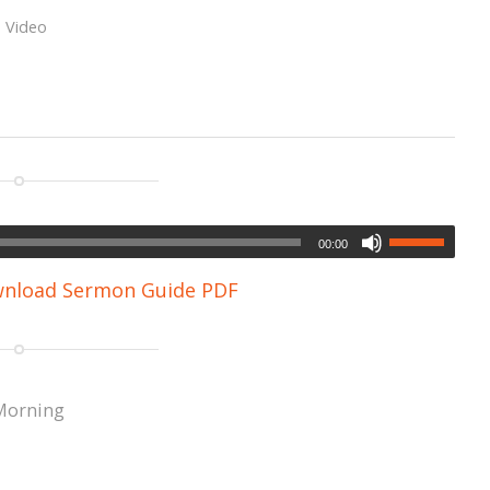
,
Video
00:00
nload Sermon Guide PDF
Morning