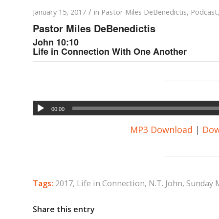
/
January 15, 2017
in
Pastor Miles DeBenedictis
,
Podcast
Pastor Miles DeBenedictis
John 10:10
Life in Connection With One Another
00:00
MP3 Download
|
Dow
Tags:
2017
,
Life in Connection
,
N.T. John
,
Sunday 
Share this entry