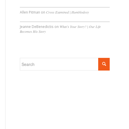
Allen Pitman
on
Cross Examined | Humblodoxy
Jeanne DeBenedictis
on
What’s Your Story? | Our Life
Becomes His Story