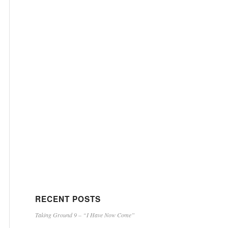
RECENT POSTS
Taking Ground 9 – “I Have Now Come”