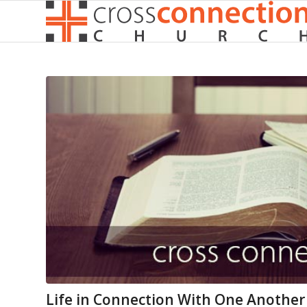
Life in Connection With One Another