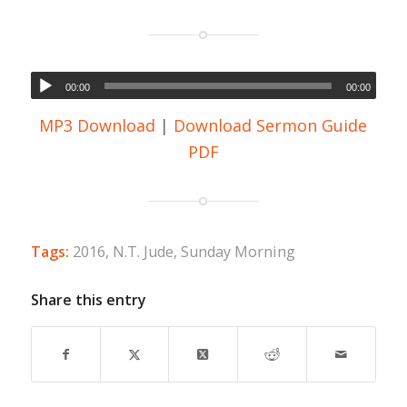
00:00
00:00
MP3 Download
|
Download Sermon Guide
PDF
Tags:
2016
,
N.T. Jude
,
Sunday Morning
Share this entry