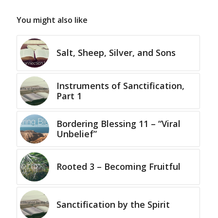
You might also like
Salt, Sheep, Silver, and Sons
Instruments of Sanctification,
Part 1
Bordering Blessing 11 – “Viral
Unbelief”
Rooted 3 – Becoming Fruitful
Sanctification by the Spirit