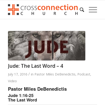
Jude: The Last Word – 4
/
July 17, 2016
in
Pastor Miles DeBenedictis
,
Podcast
,
Video
Pastor Miles DeBenedictis
Jude 1:16-25
The Last Word