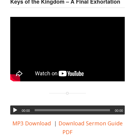
Keys of the Kingdom – A Final Exhortation
00:00
00:00
MP3 Download
|
Download Sermon Guide
PDF