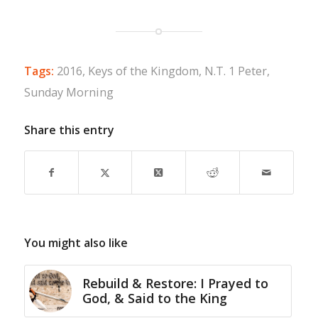
Tags:
2016
,
Keys of the Kingdom
,
N.T. 1 Peter
,
Sunday Morning
Share this entry
You might also like
Rebuild & Restore: I Prayed to
God, & Said to the King