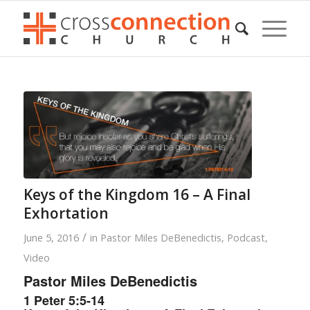
Keys of the Kingdom 16 – A Final
Exhortation
/
June 5, 2016
in
Pastor Miles DeBenedictis
,
Podcast
,
Video
Pastor Miles DeBenedictis
1 Peter 5:5-14