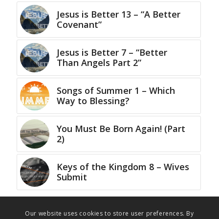
Jesus is Better 13 – “A Better
Covenant”
Jesus is Better 7 – “Better
Than Angels Part 2”
Songs of Summer 1 – Which
Way to Blessing?
You Must Be Born Again! (Part
2)
Keys of the Kingdom 8 – Wives
Submit
Our website uses cookies to store user preferences. By