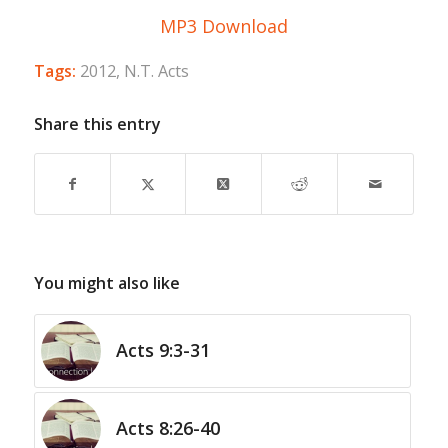
MP3 Download
Tags:
2012
,
N.T. Acts
Share this entry
You might also like
Acts 9:3-31
Acts 8:26-40