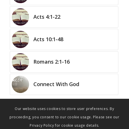
Acts 4:1-22
Acts 10:1-48
Romans 2:1-16
Connect With God
Our website uses cookies to store user preferences. By
proceeding, you consent to our cookie usage. Please see our
Privacy Policy for cookie usage details.