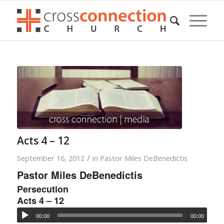
Acts 4 – 12
/
September 16, 2012
in
Pastor Miles DeBenedictis
Pastor Miles DeBenedictis
Persecution
Acts 4 – 12
00:00
00:00