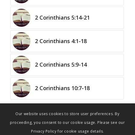
2 Corinthians 5:14-21
2 Corinthians 4:1-18
2 Corinthians 5:9-14
2 Corinthians 10:7-18
Our website uses cookies to store user preferences. By
proceeding, you consent to our cookie usage. Please see our
Privacy Policy for cookie usage details.