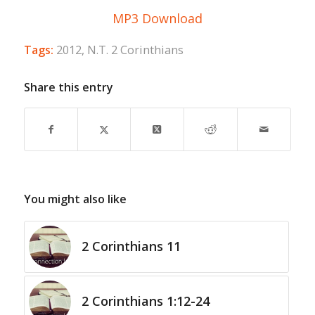
MP3 Download
Tags:
2012
,
N.T. 2 Corinthians
Share this entry
You might also like
2 Corinthians 11
2 Corinthians 1:12-24