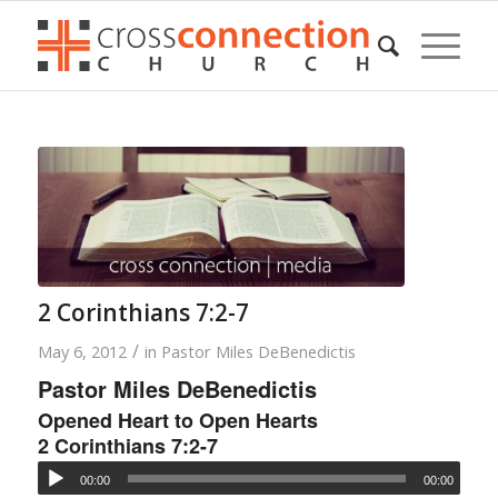
2 Corinthians 7:2-7
/
May 6, 2012
in
Pastor Miles DeBenedictis
Pastor Miles DeBenedictis
Opened Heart to Open Hearts
2 Corinthians 7:2-7
00:00
00:00