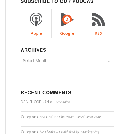
SUBSCRIBE TO OUR PODCAST
Apple
Google
RSS
ARCHIVES
RECENT COMMENTS
DANIEL COBURN
on
Resolution
Corey
on
Good God It’s Christmas | Freed From Fear
Corey
on
Give Thanks – Established by Thanksgiving