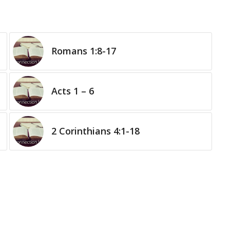
Romans 1:8-17
Acts 1 – 6
2 Corinthians 4:1-18