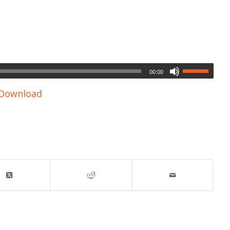
00:00
Download