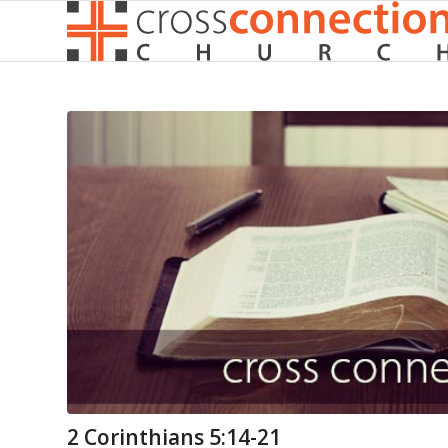
2 Corinthians 5:14-21