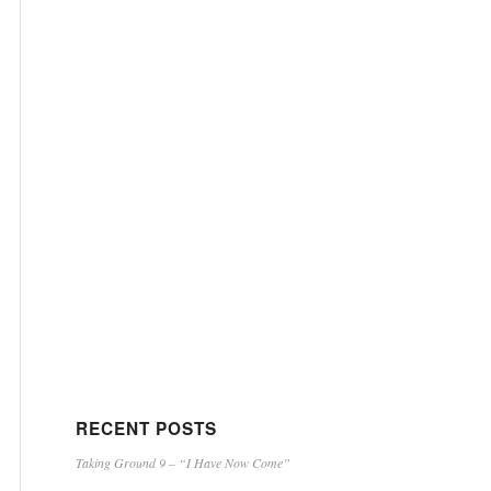
RECENT POSTS
Taking Ground 9 – “I Have Now Come”