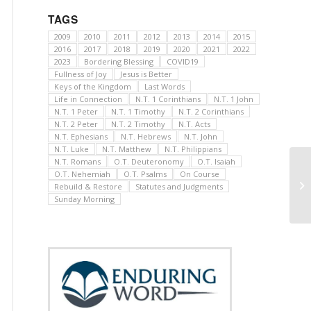
TAGS
2009
2010
2011
2012
2013
2014
2015
2016
2017
2018
2019
2020
2021
2022
2023
Bordering Blessing
COVID19
Fullness of Joy
Jesus is Better
Keys of the Kingdom
Last Words
Life in Connection
N.T. 1 Corinthians
N.T. 1 John
N.T. 1 Peter
N.T. 1 Timothy
N.T. 2 Corinthians
N.T. 2 Peter
N.T. 2 Timothy
N.T. Acts
N.T. Ephesians
N.T. Hebrews
N.T. John
N.T. Luke
N.T. Matthew
N.T. Philippians
N.T. Romans
O.T. Deuteronomy
O.T. Isaiah
O.T. Nehemiah
O.T. Psalms
On Course
Rebuild & Restore
Statutes and Judgments
Sunday Morning