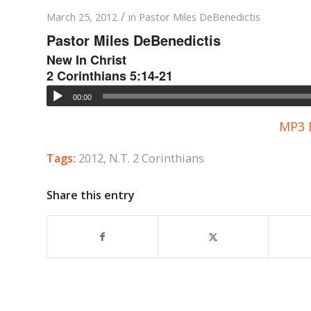
/
March 25, 2012
in
Pastor Miles DeBenedictis
Pastor Miles DeBenedictis
New In Christ
2 Corinthians 5:14-21
00:00
MP3 
Tags:
2012
,
N.T. 2 Corinthians
Share this entry