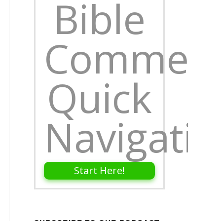
Bible
Comment
Quick
Navigati
Start Here!