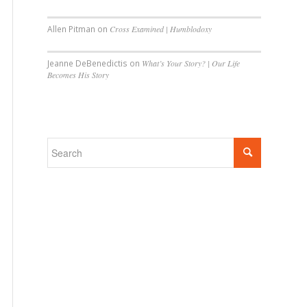
Allen Pitman
on
Cross Examined | Humblodoxy
Jeanne DeBenedictis
on
What’s Your Story? | Our Life
Becomes His Story