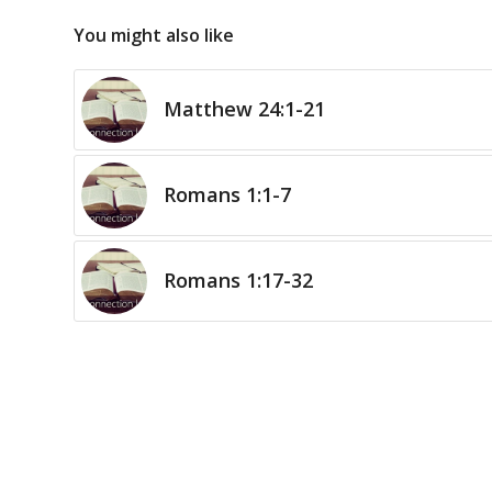
You might also like
Matthew 24:1-21
Romans 1:1-7
Romans 1:17-32