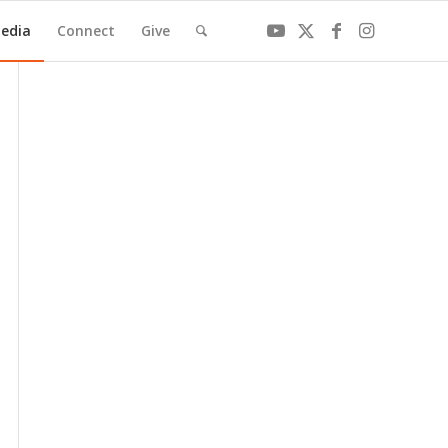
edia
Connect
Give