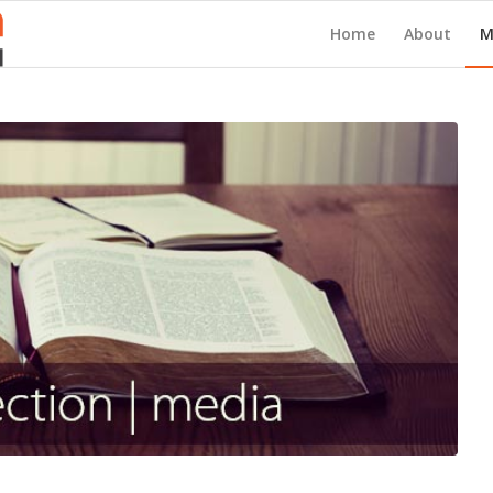
Home
About
M