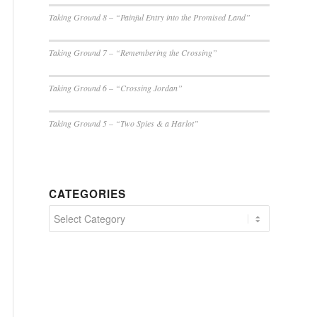
Taking Ground 8 – “Painful Entry into the Promised Land”
Taking Ground 7 – “Remembering the Crossing”
Taking Ground 6 – “Crossing Jordan”
Taking Ground 5 – “Two Spies & a Harlot”
CATEGORIES
Categories