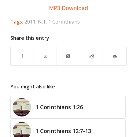
MP3 Download
Tags:
2011
,
N.T. 1 Corinthians
Share this entry
You might also like
1 Corinthians 1:26
1 Corinthians 12:7-13