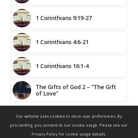
1 Corinthians 9:19-27
1 Corinthians 4:6-21
1 Corinthians 16:1-4
The Gifts of God 2 – “The Gift
of Love”
Our website uses cookies to store user preferences. By
proceeding, you consent to our cookie usage. Please see our
Privacy Policy for cookie usage details.