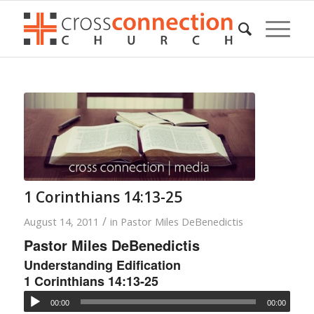
1 Corinthians 14:13-25
/
August 14, 2011
in
Pastor Miles DeBenedictis
Pastor Miles DeBenedictis
Understanding Edification
1 Corinthians 14:13-25
00:00
00:00