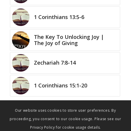
1 Corinthians 13:5-6
The Key To Unlocking Joy |
The Joy of Giving
Zechariah 7:8-14
1 Corinthians 15:1-20
Our website uses cookies to store user preferences. By
proceeding, you consent to our cookie usage. Please see our
Privacy Policy for cookie usage details.