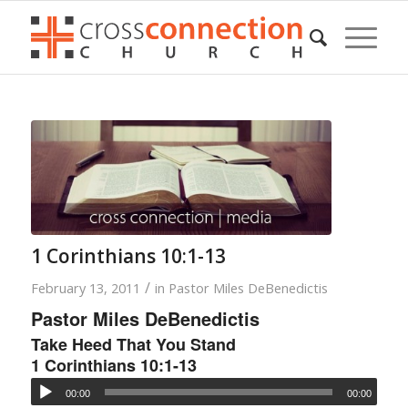
1 Corinthians 10:1-13
/
February 13, 2011
in
Pastor Miles DeBenedictis
Pastor Miles DeBenedictis
Take Heed That You Stand
1 Corinthians 10:1-13
00:00
00:00