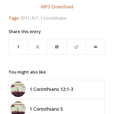
MP3 Download
Tags:
2011
,
N.T. 1 Corinthians
Share this entry
You might also like
1 Corinthians 12:1-3
1 Corinthians 5