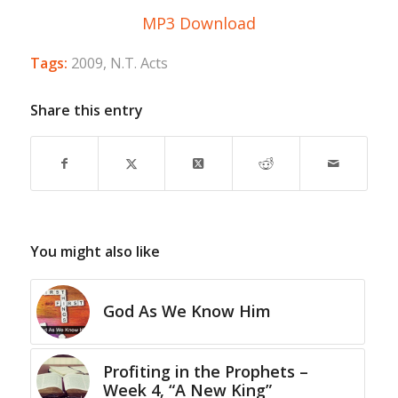
MP3 Download
Tags:
2009
,
N.T. Acts
Share this entry
You might also like
God As We Know Him
Profiting in the Prophets –
Week 4, “A New King”