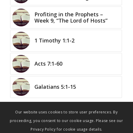
Profiting in the Prophets –
Week 9, “The Lord of Hosts”
1 Timothy 1:1-2
Acts 7:1-60
Galatians 5:1-15
Our website uses cookies to store user preferences. By
proceeding, you consent to our cookie usage. Please see our
Privacy Policy for cookie usage details.