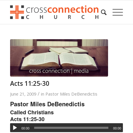
Acts 11:25-30
/
June 21, 2009
in
Pastor Miles DeBenedictis
Pastor Miles DeBenedictis
Called Christians
Acts 11:25-30
00:00
00:00