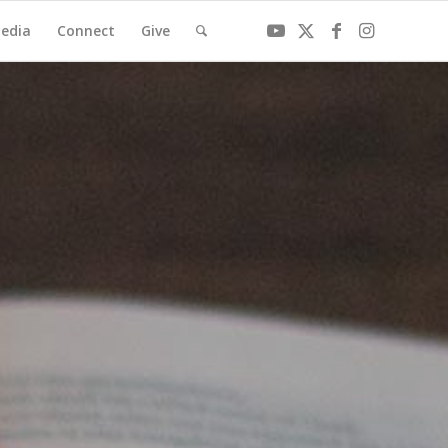
edia
Connect
Give