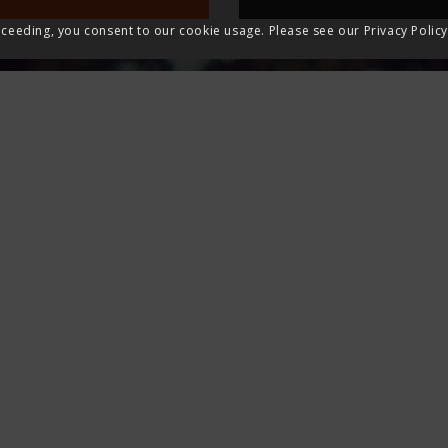
ceeding, you consent to our cookie usage. Please see our Privacy Policy