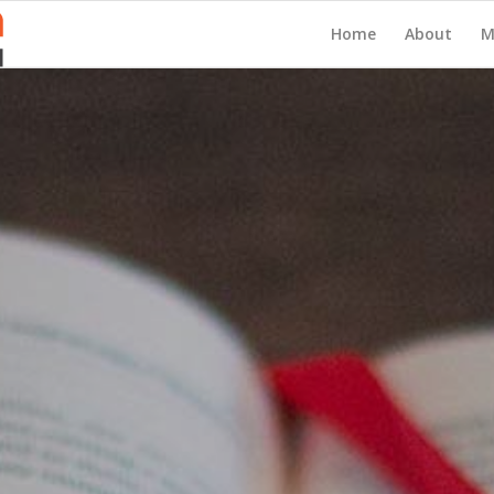
Home
About
M