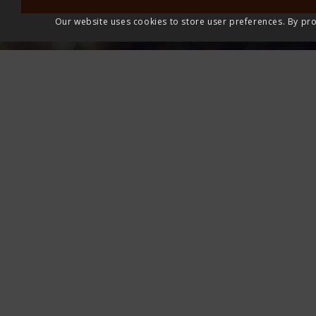
Our website uses cookies to store user preferences. By pro