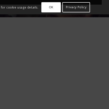
OK
Privacy Policy
 for cookie usage details.